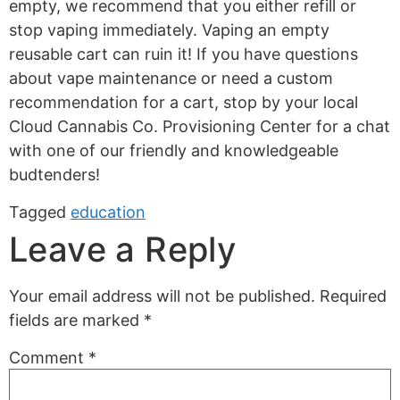
empty, we recommend that you either refill or
stop vaping immediately. Vaping an empty
reusable cart can ruin it! If you have questions
about vape maintenance or need a custom
recommendation for a cart, stop by your local
Cloud Cannabis Co. Provisioning Center for a chat
with one of our friendly and knowledgeable
budtenders!
Tagged
education
Leave a Reply
Your email address will not be published.
Required
fields are marked
*
Comment
*