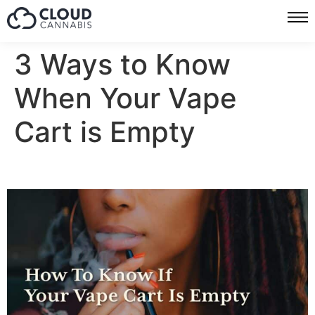
3 Ways to Know
When Your Vape
Cart is Empty