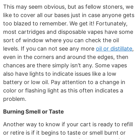
This may seem obvious, but as fellow stoners, we
like to cover all our bases just in case anyone gets
too blazed to remember. We get it! Fortunately,
most cartridges and disposable vapes have some
sort of window where you can check the oil
levels. If you can not see any more
oil or distillate
,
even in the corners and around the edges, then
chances are there simply isn’t
any. Some vapes
also have lights to indicate issues like a low
battery or low oil. Pay attention to a change in
color or flashing light as this often indicates a
problem.
Burning Smell or Taste
Another way to know if your cart is ready to refill
or retire is if it begins to taste or smell burnt or