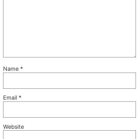
Name
*
Email
*
Website