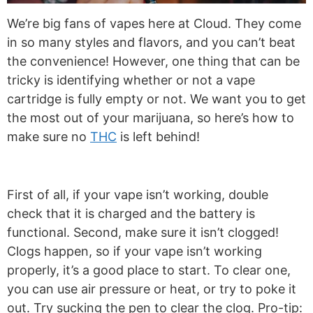
We’re big fans of vapes here at Cloud. They come
in so many styles and flavors, and you can’t beat
the convenience! However, one thing that can be
tricky is identifying whether or not a vape
cartridge is fully empty or not. We want you to get
the most out of your marijuana, so here’s how to
make sure no
THC
is left behind!
First of all, if your vape isn’t working, double
check that it is charged and the battery is
functional. Second, make sure it isn’t clogged!
Clogs happen, so if your vape isn’t working
properly, it’s a good place to start. To clear one,
you can use air pressure or heat, or try to poke it
out. Try sucking the pen to clear the clog. Pro-tip: