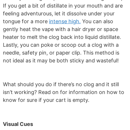
If you get a bit of distillate in your mouth and are
feeling adventurous, let it dissolve under your
tongue for a more
intense high.
You can also
gently heat the vape with a hair dryer or space
heater to melt the clog back into liquid distillate.
Lastly, you can poke or scoop out a clog with a
needle, safety pin, or paper clip. This method is
not ideal as it may be both sticky and wasteful!
What should you do if there’s no clog and it still
isn’t working? Read on for information on how to
know for sure if your cart is empty.
Visual Cues