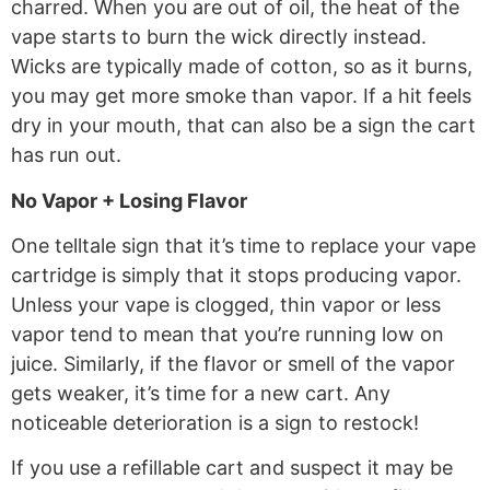
charred. When you are out of oil, the heat of the
vape starts to burn the wick directly instead.
Wicks are typically made of cotton, so as it burns,
you may get more smoke than vapor. If a hit feels
dry in your mouth, that can also be a sign the cart
has run out.
No Vapor + Losing Flavor
One telltale sign that it’s time to replace your vape
cartridge is simply that it stops producing vapor.
Unless your vape is clogged, thin vapor or less
vapor tend to mean that you’re running low on
juice. Similarly, if the flavor or smell of the vapor
gets weaker, it’s time for a new cart. Any
noticeable deterioration is a sign to restock!
If you use a refillable cart and suspect it may be