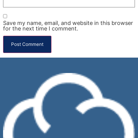
Save my name, email, and website in this browser
for the next time I comment.