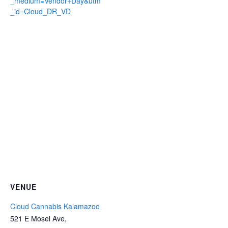
_medium=Vendor+Day&utm
_id=Cloud_DR_VD
VENUE
Cloud Cannabis Kalamazoo
521 E Mosel Ave,