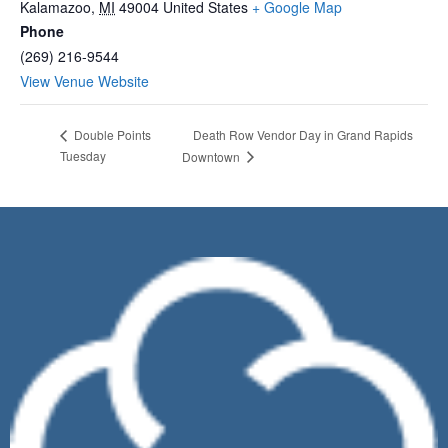
Kalamazoo
,
MI
49004
United States
+ Google Map
Phone
(269) 216-9544
View Venue Website
Death Row Vendor Day in Grand Rapids
Double Points
Tuesday
Downtown