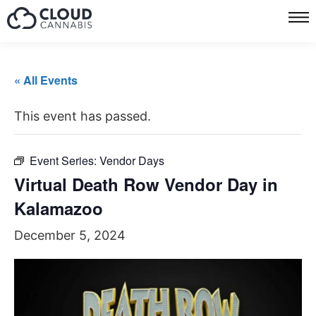
« All Events
This event has passed.
Event Series:
Vendor Days
Virtual Death Row Vendor Day in
Kalamazoo
December 5, 2024