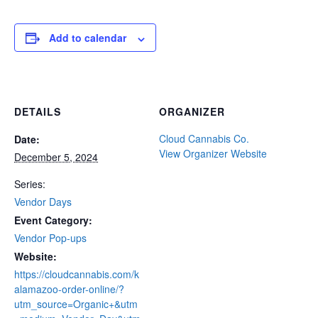
Add to calendar
DETAILS
ORGANIZER
Cloud Cannabis Co.
Date:
View Organizer Website
December 5, 2024
Series:
Vendor Days
Event Category:
Vendor Pop-ups
Website:
https://cloudcannabis.com/k
alamazoo-order-online/?
utm_source=Organic+&utm