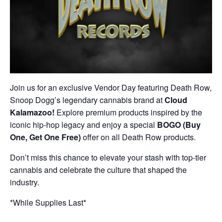
Join us for an exclusive Vendor Day featuring Death Row,
Snoop Dogg’s legendary cannabis brand at
Cloud
Kalamazoo!
Explore premium products inspired by the
iconic hip-hop legacy and enjoy a special
BOGO (Buy
One, Get One Free)
offer on all Death Row products.
Don’t miss this chance to elevate your stash with top-tier
cannabis and celebrate the culture that shaped the
industry.
*While Supplies Last*