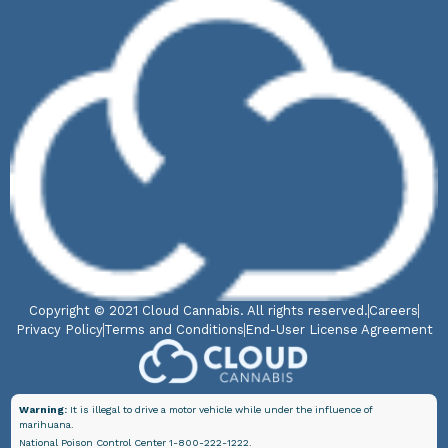
Copyright © 2021 Cloud Cannabis. All rights reserved.
Careers
Privacy Policy
Terms and Conditions
End-User License Agreement
Warning:
It is illegal to drive a motor vehicle while under the influence of
marihuana.
National Poison Control Center 1-800-222-1222.