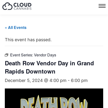
« All Events
This event has passed.
Event Series:
Vendor Days
Death Row Vendor Day in Grand
Rapids Downtown
December 5, 2024 @ 4:00 pm
-
6:00 pm