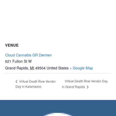
VENUE
Cloud Cannabis GR Dwntwn
621 Fulton St W
Grand Rapids
,
MI
49504
United States
+ Google Map
Virtual Death Row Vendor Day
Virtual Death Row Vendor
Day in Kalamazoo
in Grand Rapids