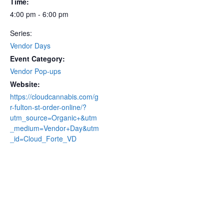
Time:
4:00 pm - 6:00 pm
Series:
Vendor Days
Event Category:
Vendor Pop-ups
Website:
https://cloudcannabis.com/g
r-fulton-st-order-online/?
utm_source=Organic+&utm
_medium=Vendor+Day&utm
_id=Cloud_Forte_VD