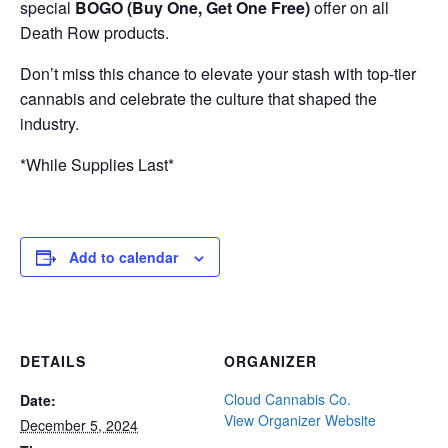
special
BOGO (Buy One, Get One Free)
offer on all
Death Row products.
Don’t miss this chance to elevate your stash with top-tier
cannabis and celebrate the culture that shaped the
industry.
*While Supplies Last*
Add to calendar
DETAILS
ORGANIZER
Cloud Cannabis Co.
Date:
View Organizer Website
December 5, 2024