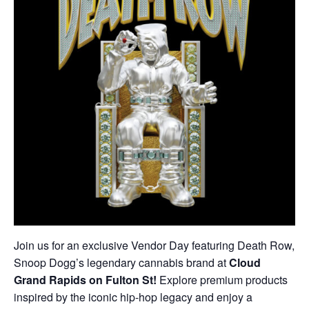
Join us for an exclusive Vendor Day featuring Death Row,
Snoop Dogg’s legendary cannabis brand at
Cloud
Grand Rapids on Fulton St!
Explore premium products
inspired by the iconic hip-hop legacy and enjoy a