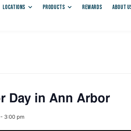
LOCATIONS
PRODUCTS
REWARDS
ABOUT U
r Day in Ann Arbor
-
3:00 pm