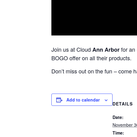
Join us at Cloud
for an
Ann Arbor
BOGO offer on all their products.
Don’t miss out on the fun – come h
Add to calendar
DETAILS
Date:
November 3
Time: