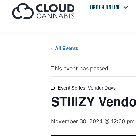
ORDER ONLINE
« All Events
This event has passed.
Event Series:
Vendor Days
STIIIZY Vendo
November 30, 2024 @ 12:00 pm