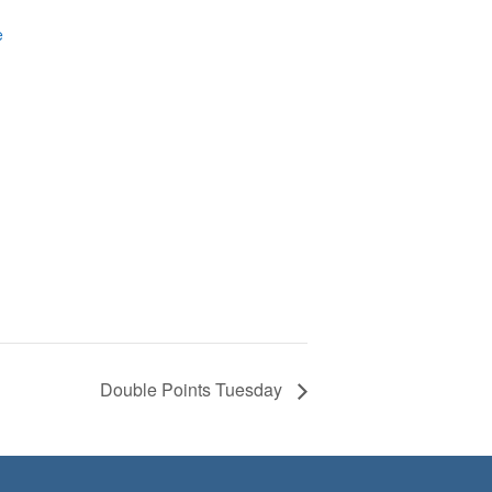
e
Double Points Tuesday