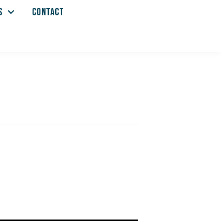
S
CONTACT