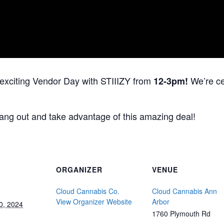
 exciting Vendor Day with STIIIZY from
We’re cel
12-3pm!
ang out and take advantage of this amazing deal!
ORGANIZER
VENUE
Cloud Cannabis Co.
Cloud Cannabis Ann
View Organizer Website
Arbor
0, 2024
1760 Plymouth Rd