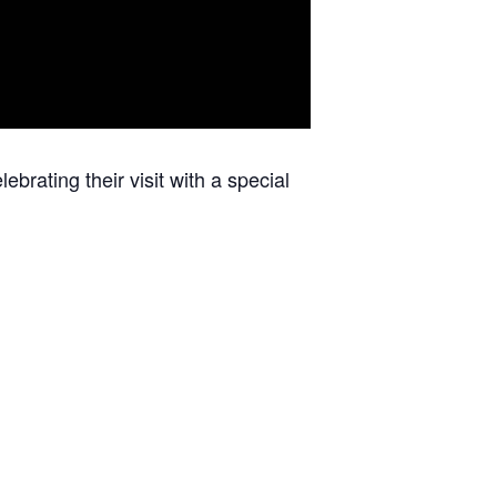
ebrating their visit with a special