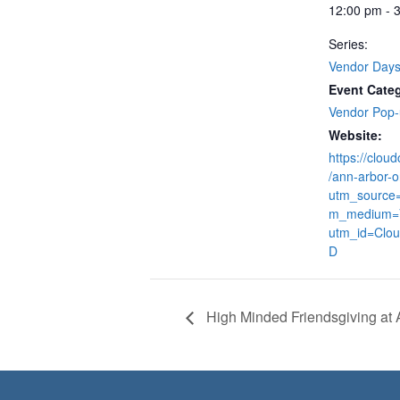
12:00 pm - 
Series:
Vendor Day
Event Cate
Vendor Pop
Website:
https://clou
/ann-arbor-o
utm_source
m_medium=
utm_id=Clo
D
High Minded Friendsgiving at