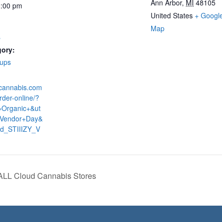
Ann Arbor
,
MI
48105
3:00 pm
United States
+ Googl
Map
s
gory:
-ups
dcannabis.com
rder-online/?
=Organic+&ut
Vendor+Day&
ud_STIIIZY_V
 ALL Cloud Cannabis Stores