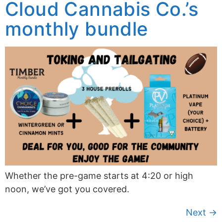
Cloud Cannabis Co.’s
monthly bundle
Whether the pre-game starts at 4:20 or high
noon, we’ve got you covered.
Next
→