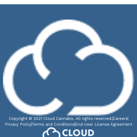
Copyright © 2021 Cloud Cannabis. All rights reserved.
Careers
Privacy Policy
Terms and Conditions
End-User License Agreement