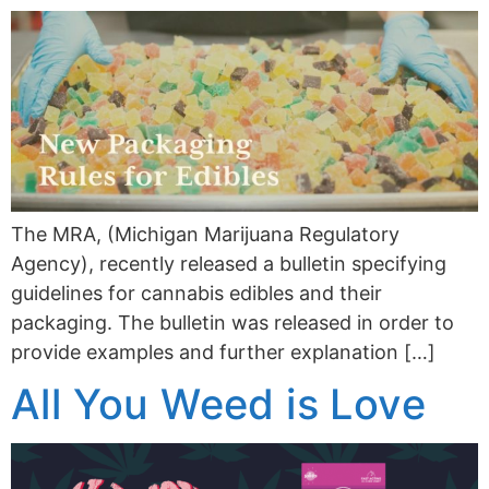
The MRA, (Michigan Marijuana Regulatory
Agency), recently released a bulletin specifying
guidelines for cannabis edibles and their
packaging. The bulletin was released in order to
provide examples and further explanation […]
All You Weed is Love