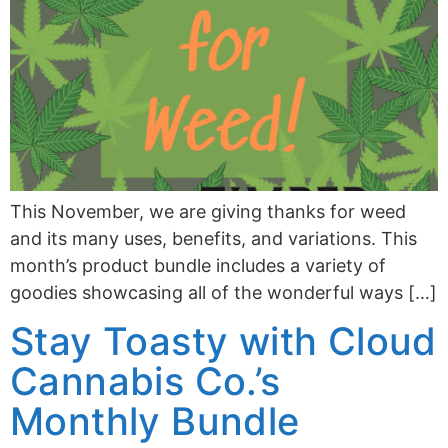
This November, we are giving thanks for weed
and its many uses, benefits, and variations. This
month’s product bundle includes a variety of
goodies showcasing all of the wonderful ways […]
Stay Toasty with Cloud
Cannabis Co.’s
Monthly Bundle