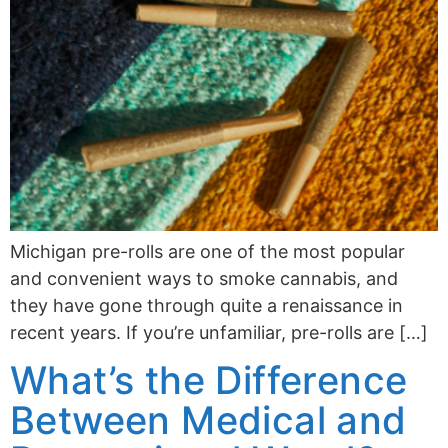
Michigan pre-rolls are one of the most popular
and convenient ways to smoke cannabis, and
they have gone through quite a renaissance in
recent years. If you’re unfamiliar, pre-rolls are […]
What’s the Difference
Between Medical and