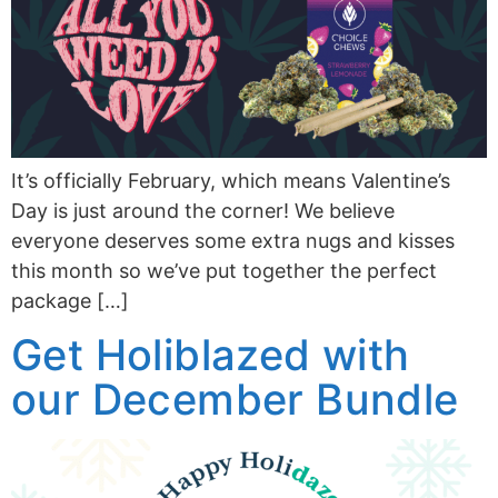
It’s officially February, which means Valentine’s
Day is just around the corner! We believe
everyone deserves some extra nugs and kisses
this month so we’ve put together the perfect
package […]
Get Holiblazed with
our December Bundle