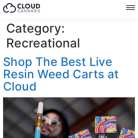
Category:
Recreational
Shop The Best Live
Resin Weed Carts at
Cloud