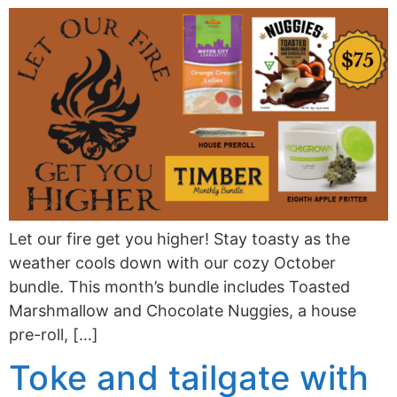
Let our fire get you higher! Stay toasty as the
weather cools down with our cozy October
bundle. This month’s bundle includes Toasted
Marshmallow and Chocolate Nuggies, a house
pre-roll, […]
Toke and tailgate with