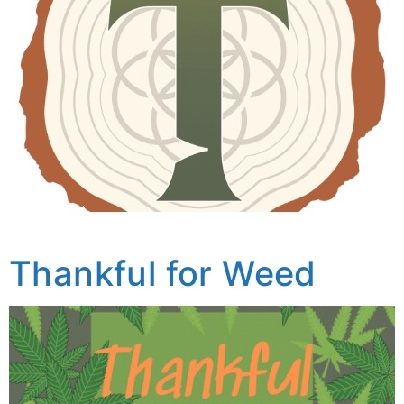
Thankful for Weed