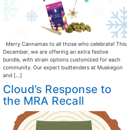
Merry Cannamas to all those who celebrate! This
December, we are offering an extra festive
bundle, with strain options customized for each
community. Our expert budtenders at Muskegon
and […]
Cloud’s Response to
the MRA Recall