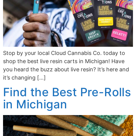
Stop by your local Cloud Cannabis Co. today to
shop the best live resin carts in Michigan! Have
you heard the buzz about live resin? It’s here and
it’s changing […]
Find the Best Pre-Rolls
in Michigan