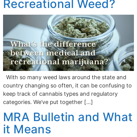
Recreational Weed?
With so many weed laws around the state and
country changing so often, it can be confusing to
keep track of cannabis types and regulatory
categories. We’ve put together […]
MRA Bulletin and What
it Means