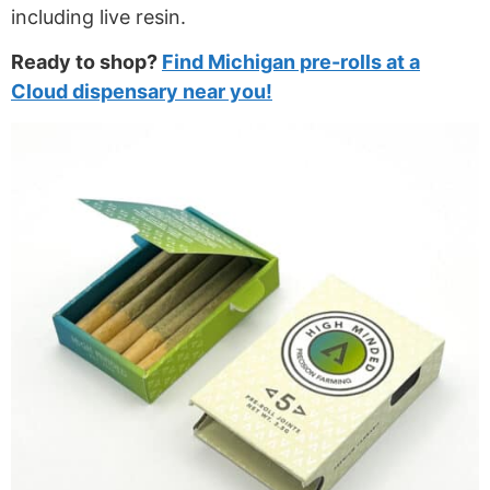
including live resin.
Ready to shop?
Find Michigan pre-rolls at a
Cloud dispensary near you!