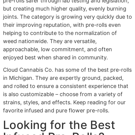
pre-rolls safer through lab testing and legislation,
but creating much higher quality, evenly burning
joints. The category is growing very quickly due to
their improving reputation, with pre-rolls even
helping to contribute to the normalization of
weed nationwide. They are versatile,
approachable, low commitment, and often
enjoyed best when shared in community.
Cloud Cannabis Co. has some of the best pre-rolls
in Michigan. They are expertly ground, packed,
and rolled to ensure a consistent experience that
is also customizable – choose from a variety of
strains, styles, and effects. Keep reading for our
favorite infused and pure flower pre-rolls.
Looking for the Best