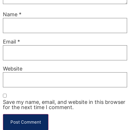
Name
*
Email
*
Website
Save my name, email, and website in this browser
for the next time I comment.