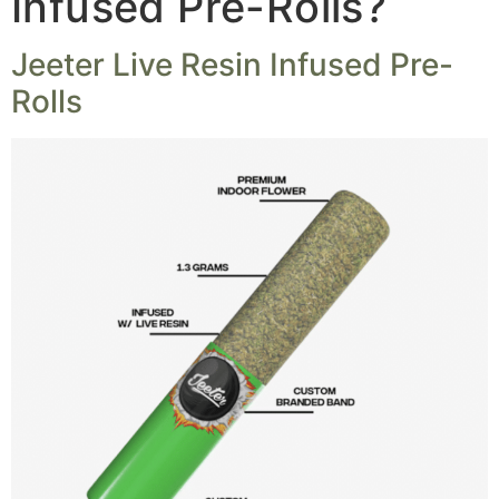
Infused Pre-Rolls?
Jeeter Live Resin Infused Pre-
Rolls