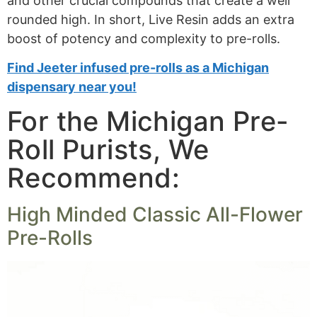
and other crucial compounds that create a well
rounded high. In short, Live Resin adds an extra
boost of potency and complexity to pre-rolls.
Find Jeeter infused pre-rolls as a Michigan
dispensary near you!
For the Michigan Pre-
Roll Purists, We
Recommend:
High Minded Classic All-Flower
Pre-Rolls