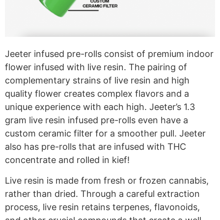
Jeeter infused pre-rolls consist of premium indoor
flower infused with live resin. The pairing of
complementary strains of live resin and high
quality flower creates complex flavors and a
unique experience with each high. Jeeter’s 1.3
gram live resin infused pre-rolls even have a
custom ceramic filter for a smoother pull. Jeeter
also has pre-rolls that are infused with THC
concentrate and rolled in kief!
Live resin is made from fresh or frozen cannabis,
rather than dried. Through a careful extraction
process, live resin retains terpenes, flavonoids,