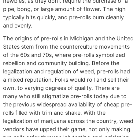
newbies, as they don’t require the purchase of a
pipe, bong, or large amount of flower. The high
typically hits quickly, and pre-rolls burn cleanly
and evenly.
The origins of pre-rolls in Michigan and the United
States stem from the counterculture movements
of the 60s and 70s, where pre-rolls symbolized
rebellion and community building. Before the
legalization and regulation of weed, pre-rolls had
a mixed reputation. Folks would roll and sell their
own, to varying degrees of quality. There are
many who still stigmatize pre-rolls today due to
the previous widespread availability of cheap pre-
rolls filled with trim and shake. With the
legalization of marijuana across the country, weed
vendors have upped their game, not only making