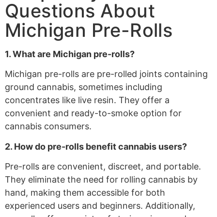
Questions About
Michigan Pre-Rolls
1. What are Michigan pre-rolls?
Michigan pre-rolls are pre-rolled joints containing
ground cannabis, sometimes including
concentrates like live resin. They offer a
convenient and ready-to-smoke option for
cannabis consumers.
2. How do pre-rolls benefit cannabis users?
Pre-rolls are convenient, discreet, and portable.
They eliminate the need for rolling cannabis by
hand, making them accessible for both
experienced users and beginners. Additionally,