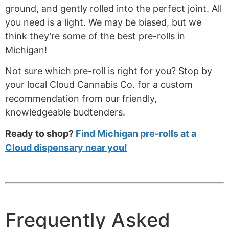
ground, and gently rolled into the perfect joint. All
you need is a light. We may be biased, but we
think they’re some of the best pre-rolls in
Michigan!
Not sure which pre-roll is right for you? Stop by
your local Cloud Cannabis Co. for a custom
recommendation from our friendly,
knowledgeable budtenders.
Ready to shop?
Find Michigan pre-rolls at a
Cloud dispensary near you!
Frequently Asked