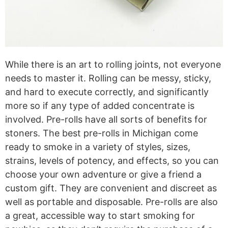
While there is an art to rolling joints, not everyone
needs to master it. Rolling can be messy, sticky,
and hard to execute correctly, and significantly
more so if any type of added concentrate is
involved. Pre-rolls have all sorts of benefits for
stoners. The best pre-rolls in Michigan come
ready to smoke in a variety of styles, sizes,
strains, levels of potency, and effects, so you can
choose your own adventure or give a friend a
custom gift. They are convenient and discreet as
well as portable and disposable. Pre-rolls are also
a great, accessible way to start smoking for