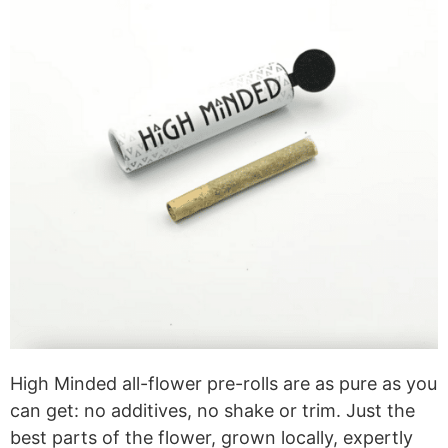
High Minded all-flower pre-rolls are as pure as you
can get: no additives, no shake or trim. Just the
best parts of the flower, grown locally, expertly