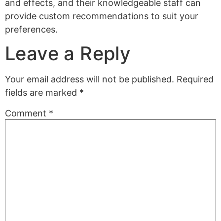
and effects, and their knowledgeable staff can
provide custom recommendations to suit your
preferences.
Leave a Reply
Your email address will not be published.
Required
fields are marked
*
Comment
*