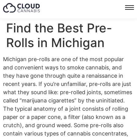
Find the Best Pre-
Rolls in Michigan
Michigan pre-rolls are one of the most popular
and convenient ways to smoke cannabis, and
they have gone through quite a renaissance in
recent years. If you’re unfamiliar, pre-rolls are just
what they sound like: pre-rolled joints, sometimes
called “marijuana cigarettes” by the uninitiated.
The typical anatomy of a joint consists of rolling
paper or a paper cone, a filter (also known as a
crutch), and ground weed. Some pre-rolls also
contain various types of cannabis concentrates,