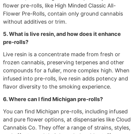
flower pre-rolls, like High Minded Classic All-
Flower Pre-Rolls, contain only ground cannabis
without additives or trim.
5. What is live resin, and how does it enhance
pre-rolls?
Live resin is a concentrate made from fresh or
frozen cannabis, preserving terpenes and other
compounds for a fuller, more complex high. When
infused into pre-rolls, live resin adds potency and
flavor diversity to the smoking experience.
6. Where can I find Michigan pre-rolls?
You can find Michigan pre-rolls, including infused
and pure flower options, at dispensaries like Cloud
Cannabis Co. They offer a range of strains, styles,