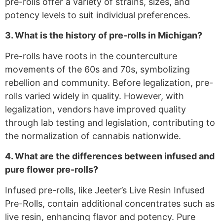
pre-rolls offer a variety of strains, sizes, and
potency levels to suit individual preferences.
3. What is the history of pre-rolls in Michigan?
Pre-rolls have roots in the counterculture
movements of the 60s and 70s, symbolizing
rebellion and community. Before legalization, pre-
rolls varied widely in quality. However, with
legalization, vendors have improved quality
through lab testing and legislation, contributing to
the normalization of cannabis nationwide.
4. What are the differences between infused and
pure flower pre-rolls?
Infused pre-rolls, like Jeeter’s Live Resin Infused
Pre-Rolls, contain additional concentrates such as
live resin, enhancing flavor and potency. Pure