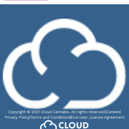
Copyright © 2021 Cloud Cannabis. All rights reserved.
Careers
Privacy Policy
Terms and Conditions
End-User License Agreement