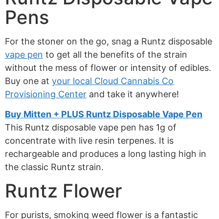
Pens
For the stoner on the go, snag a Runtz disposable
vape pen
to get all the benefits of the strain
without the mess of flower or intensity of edibles.
Buy one at
your local Cloud Cannabis Co
Provisioning Center
and take it anywhere!
Buy Mitten + PLUS Runtz Disposable Vape Pen
This Runtz disposable vape pen has 1g of
concentrate with live resin terpenes. It is
rechargeable and produces a long lasting high in
the classic Runtz strain.
Runtz Flower
For purists, smoking weed flower is a fantastic