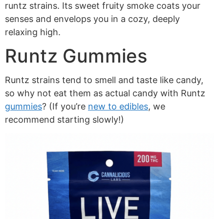
runtz strains. Its sweet fruity smoke coats your
senses and envelops you in a cozy, deeply
relaxing high.
Runtz Gummies
Runtz strains tend to smell and taste like candy,
so why not eat them as actual candy with Runtz
gummies
? (If you’re
new to edibles
, we
recommend starting slowly!)