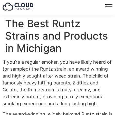
The Best Runtz
Strains and Products
in Michigan
If you’re a regular smoker, you have likely heard of
(or sampled) the Runtz strain, an award winning
and highly sought after weed strain. The child of
famously heavy hitting parents, Zkittlez and
Gelato, the Runtz strain is fruity, creamy, and
extremely potent, providing a truly exceptional
smoking experience and a long lasting high.
The award-winning, widely beloved Runtz strain is