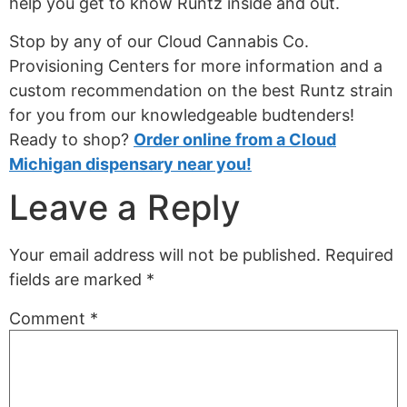
help you get to know Runtz inside and out.
Stop by any of our Cloud Cannabis Co.
Provisioning Centers for more information and a
custom recommendation on the best Runtz strain
for you from our knowledgeable budtenders!
Ready to shop?
Order online from a Cloud
Michigan dispensary near you!
Leave a Reply
Your email address will not be published.
Required
fields are marked
*
Comment
*