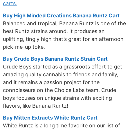
carts.
Buy High Minded Creations Banana Runtz Cart
Balanced and tropical, Banana Runtz is one of the
best Runtz strains around. It produces an
uplifting, tingly high that’s great for an afternoon
pick-me-up toke.
Buy Crude Boys Banana Runtz Strain Cart
Crude Boys started as a grassroots effort to get
amazing quality cannabis to friends and family,
and it remains a passion project for the
connoisseurs on the Choice Labs team. Crude
boys focuses on unique strains with exciting
flavors, like Banana Runtz!
Buy Mitten Extracts White Runtz Cart
White Runtz is a long time favorite on our list of