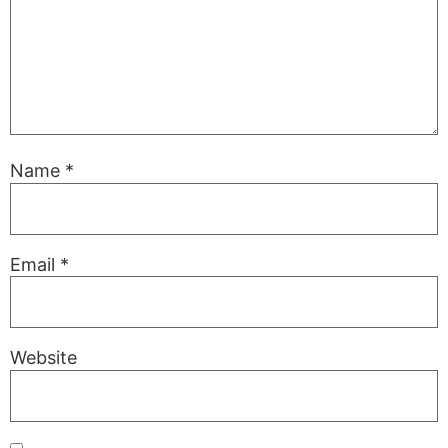
Name
*
Email
*
Website