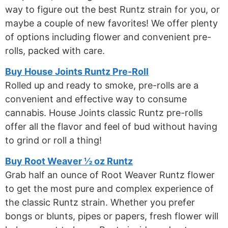
way to figure out the best Runtz strain for you, or
maybe a couple of new favorites! We offer plenty
of options including flower and convenient pre-
rolls, packed with care.
Buy House Joints Runtz Pre-Roll
Rolled up and ready to smoke, pre-rolls are a
convenient and effective way to consume
cannabis. House Joints classic Runtz pre-rolls
offer all the flavor and feel of bud without having
to grind or roll a thing!
Buy Root Weaver ½ oz Runtz
Grab half an ounce of Root Weaver Runtz flower
to get the most pure and complex experience of
the classic Runtz strain. Whether you prefer
bongs or blunts, pipes or papers, fresh flower will