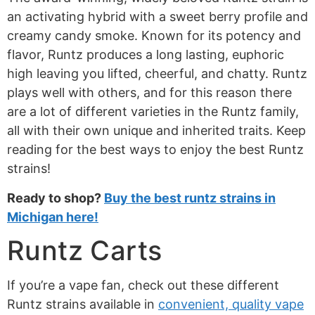
an activating hybrid with a sweet berry profile and
creamy candy smoke. Known for its potency and
flavor, Runtz produces a long lasting, euphoric
high leaving you lifted, cheerful, and chatty. Runtz
plays well with others, and for this reason there
are a lot of different varieties in the Runtz family,
all with their own unique and inherited traits. Keep
reading for the best ways to enjoy the best Runtz
strains!
Ready to shop?
Buy the best runtz strains in
Michigan here!
Runtz Carts
If you’re a vape fan, check out these different
Runtz strains available in
convenient, quality vape