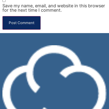
Save my name, email, and website in this browser
for the next time I comment.