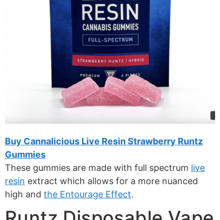
Buy Cannalicious Live Resin Strawberry Runtz
Gummies
These gummies are made with full spectrum
live
resin
extract which allows for a more nuanced
high and
the Entourage Effect
.
Runtz Disposable Vape