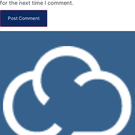
for the next time I comment.