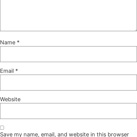
Name
*
Email
*
Website
Save my name, email, and website in this browser