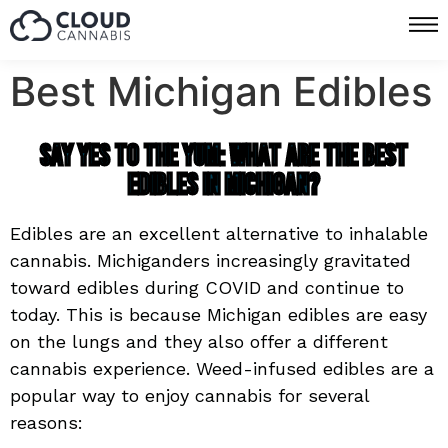
Best Michigan Edibles
Say Yes to the Yum: What are the Best
Edibles in Michigan?
Edibles are an excellent alternative to inhalable
cannabis. Michiganders increasingly gravitated
toward edibles during COVID and continue to
today. This is because Michigan edibles are easy
on the lungs and they also offer a different
cannabis experience.
Weed-infused edibles are a
popular way to enjoy cannabis for several
reasons: