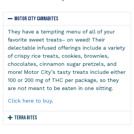
Motor City Cannabites
They have a tempting menu of all of your
favorite sweet treats– on weed! Their
delectable infused offerings include a variety
of crispy rice treats, cookies, brownies,
chocolates, cinnamon sugar pretzels, and
more! Motor City’s tasty treats include either
100 or 200 mg of THC per package, so they
are
not
meant to be eaten in one sitting.
Click here to buy
.
Terra Bites