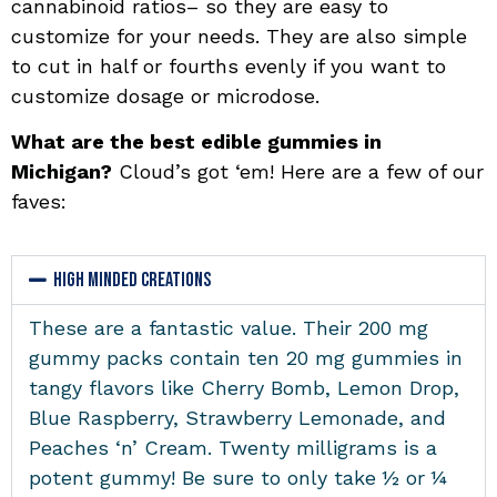
cannabinoid ratios– so they are easy to
customize for your needs. They are also simple
to cut in half or fourths evenly if you want to
customize dosage or microdose.
What are the best edible gummies in
Michigan?
Cloud’s got ‘em! Here are a few of our
faves:
High Minded Creations
These are a fantastic value.
Their 200 mg
gummy packs contain ten 20 mg gummies in
tangy flavors like Cherry Bomb, Lemon Drop,
Blue Raspberry, Strawberry Lemonade, and
Peaches ‘n’ Cream. Twenty milligrams is a
potent gummy! Be sure to only take ½ or ¼