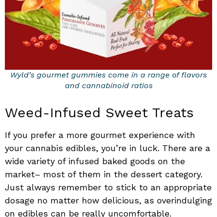
Wyld’s gourmet gummies come in a range of flavors
and cannabinoid ratios
Weed-Infused Sweet Treats
If you prefer a more gourmet experience with
your cannabis edibles, you’re in luck. There are a
wide variety of infused baked goods on the
market– most of them in the dessert category.
Just always remember to stick to an appropriate
dosage no matter how delicious, as overindulging
on edibles can be really uncomfortable.