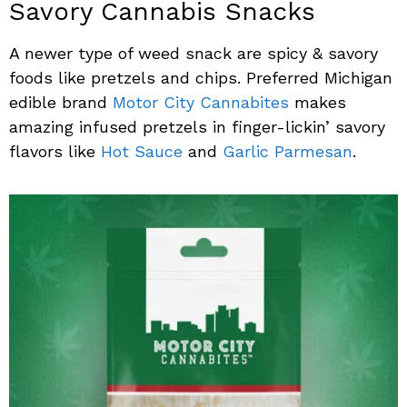
Savory Cannabis Snacks
A newer type of weed snack are spicy & savory
foods like pretzels and chips. Preferred Michigan
edible brand
Motor City Cannabites
makes
amazing infused pretzels in finger-lickin’ savory
flavors like
Hot Sauce
and
Garlic Parmesan
.