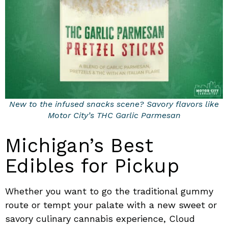
New to the infused snacks scene? Savory flavors like
Motor City’s THC Garlic Parmesan
Michigan’s Best
Edibles for Pickup
Whether you want to go the traditional gummy
route or tempt your palate with a new sweet or
savory culinary cannabis experience, Cloud