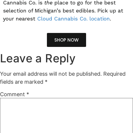
Cannabis Co. is
the
place to go for the best
selection of Michigan’s best edibles.
Pick up at
your nearest
Cloud Cannabis Co. location
.
SHOP NOW
Leave a Reply
Your email address will not be published.
Required
fields are marked
*
Comment
*