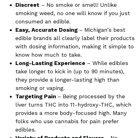
Discreet
– No smoke or smell! Unlike
smoking weed, no one will know if you just
consumed an edible.
Easy, Accurate Dosing
– Michigan’s best
edible brands all clearly label their products
with dosing information, making it simple to
know how much to take.
Long-Lasting Experience
– While edibles
take longer to kick in (up to 90 minutes),
they provide a longer-lasting high than
smoking or vaping.
Targeting Pain
– Being processed by the
liver turns THC into 11-hydroxy-THC, which
provides a more body-focused high. Many
folks who use cannabis for pain prefer
edibles.
Variety of Products and Flavors
– No