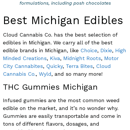
formulations, including posh chocolates
Best Michigan Edibles
Cloud Cannabis Co. has the best selection of
edibles in Michigan. We carry all of the best
edible brands in Michigan, like
Choice
,
Dixie
,
High
Minded Creations
,
Kiva
,
Midnight Roots
,
Motor
City Cannabites
,
Quicky
,
Terra Bites
,
Cloud
Cannabis Co.
,
Wyld
, and so many more!
THC Gummies Michigan
Infused gummies are the most common weed
edible on the market, and it’s no wonder why.
Gummies are easily transportable and come in
tons of different flavors, dosages, and