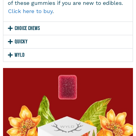
of these gummies if you are new to edibles.
Click here to buy
.
Choice Chews
Quicky
Wyld