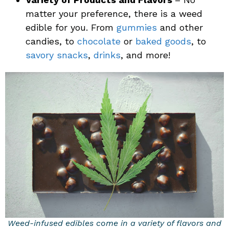
matter your preference, there is a weed
edible for you. From
gummies
and other
candies, to
chocolate
or
baked goods
, to
savory snacks
,
drinks
, and more!
Weed-infused edibles come in a variety of flavors and