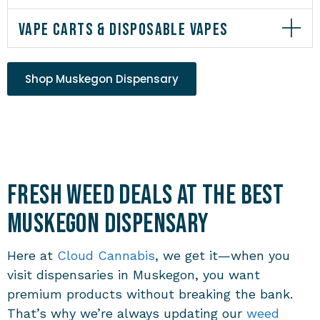
VAPE CARTS & DISPOSABLE VAPES
Shop Muskegon Dispensary
Fresh Weed Deals at the Best
Muskegon Dispensary
Here at
Cloud Cannabis
, we get it—when you
visit
dispensaries in Muskegon
, you want
premium products without breaking the bank.
That’s why we’re always updating our
weed