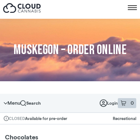
Skip to menu
Muskegon – Order online