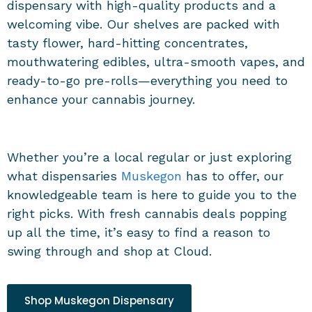
dispensary
with high-quality products and a
welcoming vibe. Our shelves are packed with
tasty flower, hard-hitting concentrates,
mouthwatering edibles, ultra-smooth vapes, and
ready-to-go pre-rolls—everything you need to
enhance your cannabis journey.
Whether you’re a local regular or just exploring
what
dispensaries
Muskegon
has to offer, our
knowledgeable team is here to guide you to the
right picks. With fresh cannabis deals popping
up all the time, it’s easy to find a reason to
swing through and shop at Cloud.
Shop Muskegon Dispensary