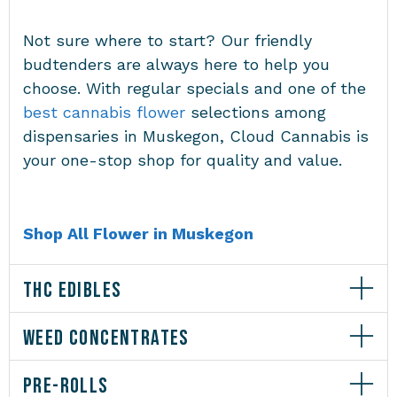
Not sure where to start? Our friendly
budtenders are always here to help you
choose. With regular specials and one of the
best cannabis flower
selections among
dispensaries in Muskegon
, Cloud Cannabis is
your one-stop shop for quality and value.
Shop All Flower in Muskegon
THC EDIBLES
WEED CONCENTRATES
PRE-ROLLS