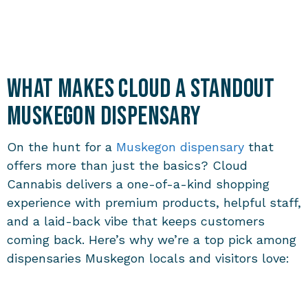
What Makes Cloud a Standout
Muskegon Dispensary
On the hunt for a
Muskegon dispensary
that
offers more than just the basics? Cloud
Cannabis delivers a one-of-a-kind shopping
experience with premium products, helpful staff,
and a laid-back vibe that keeps customers
coming back. Here’s why we’re a top pick among
dispensaries Muskegon
locals and visitors love: