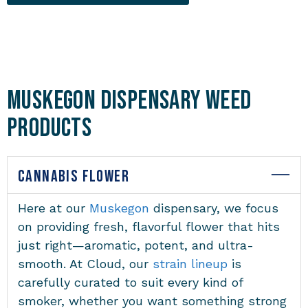
Muskegon Dispensary Weed
Products
CANNABIS FLOWER
Here at our
Muskegon
dispensary
, we focus
on providing fresh, flavorful flower that hits
just right—aromatic, potent, and ultra-
smooth. At Cloud, our
strain lineup
is
carefully curated to suit every kind of
smoker, whether you want something strong