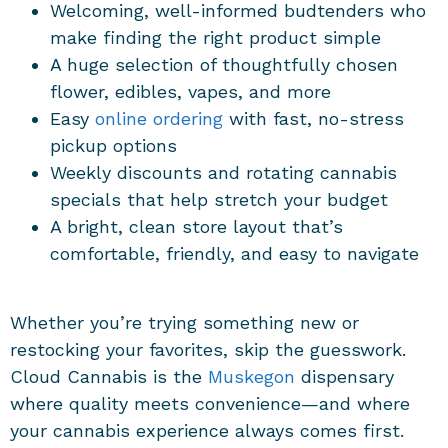
Welcoming, well-informed budtenders who
make finding the right product simple
A huge selection of thoughtfully chosen
flower, edibles, vapes, and more
Easy
online ordering
with fast, no-stress
pickup options
Weekly discounts and rotating cannabis
specials that help stretch your budget
A bright, clean store layout that’s
comfortable, friendly, and easy to navigate
Whether you’re trying something new or
restocking your favorites, skip the guesswork.
Cloud Cannabis is the
Muskegon
dispensary
where quality meets convenience—and where
your cannabis experience always comes first.