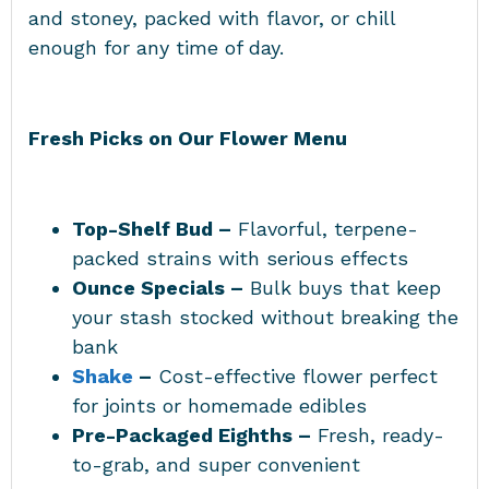
and stoney, packed with flavor, or chill
enough for any time of day.
Fresh Picks on Our Flower Menu
Top-Shelf Bud –
Flavorful, terpene-
packed strains with serious effects
Ounce Specials –
Bulk buys that keep
your stash stocked without breaking the
bank
Shake
–
Cost-effective flower perfect
for joints or homemade edibles
Pre-Packaged Eighths –
Fresh, ready-
to-grab, and super convenient