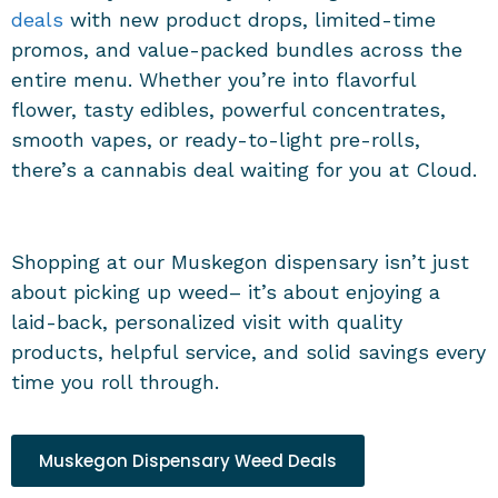
deals
with new product drops, limited-time
promos, and value-packed bundles across the
entire menu. Whether you’re into flavorful
flower, tasty edibles, powerful concentrates,
smooth vapes, or ready-to-light pre-rolls,
there’s a cannabis deal waiting for you at Cloud.
Shopping at our
Muskegon dispensary
isn’t just
about picking up weed– it’s about enjoying a
laid-back, personalized visit with quality
products, helpful service, and solid savings every
time you roll through.
Muskegon Dispensary Weed Deals