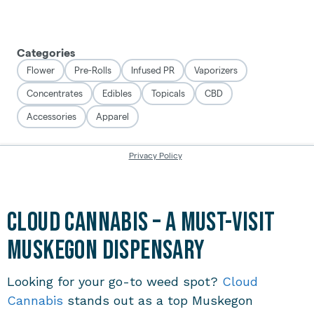
Cloud Cannabis – A Must-Visit
Muskegon Dispensary
Looking for your go-to weed spot?
Cloud
Cannabis
stands out as a top
Muskegon