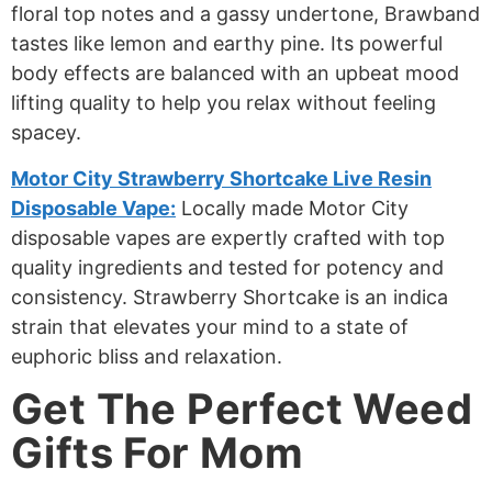
floral top notes and a gassy undertone, Brawband
tastes like lemon and earthy pine. Its powerful
body effects are balanced with an upbeat mood
lifting quality to help you relax without feeling
spacey.
Motor City Strawberry Shortcake Live Resin
Disposable Vape:
Locally made Motor City
disposable vapes are expertly crafted with top
quality ingredients and tested for potency and
consistency. Strawberry Shortcake is an indica
strain that elevates your mind to a state of
euphoric bliss and relaxation.
Get The Perfect Weed
Gifts For Mom