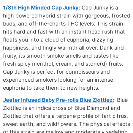
1/8th High Minded Cap Junky:
Cap Junky is a
high powered hybrid strain with gorgeous, frosted
buds, and off-the-charts THC levels. This strain
hits hard and fast with an instant head rush that
floats you into a cloud of euphoria, dizzying
happiness, and tingly warmth all over. Dank and
fruity, its smooth smoke smells and tastes like
fresh spicy menthol, cream, and stone(d) fruits.
Cap Junky is perfect for connoisseurs and
experienced smokers looking for an intense
euphoria to take them to new heights.
Jeeter Infused Baby Pre-rolls Blue Zkittlez:
Blue
Zkittlez is an indica cross of Blue Diamond and
Zkittlez that offers a terpene profile of tart citrus,
sweet earth, and wildflowers. The physical effects
of this strain are mellow and moderately sedating,