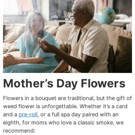
Mother’s Day Flowers
Flowers in a bouquet are traditional, but the gift of
weed flower is unforgettable. Whether it’s a card
and a
pre-roll
, or a full spa day paired with an
eighth, for moms who love a classic smoke, we
recommend: