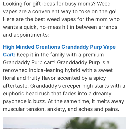
Looking for gift ideas for busy moms? Weed
vapes are a convenient way to toke on the go!
Here are the best weed vapes for the mom who
wants a quick, no-mess hit in between errands
and appointments:
High Minded Creations Grandaddy Purp Vape
Cart:
Keep it in the family with a premium
Grandaddy Purp cart! Granddaddy Purp is a
renowned indica-leaning hybrid with a sweet
floral and fruity flavor accented by a spicy
aftertaste. Grandaddy’s creeper high starts with a
euphoric head rush that fades into a dreamy
psychedelic buzz. At the same time, it melts away
muscular tension, anxiety, and aches and pains.