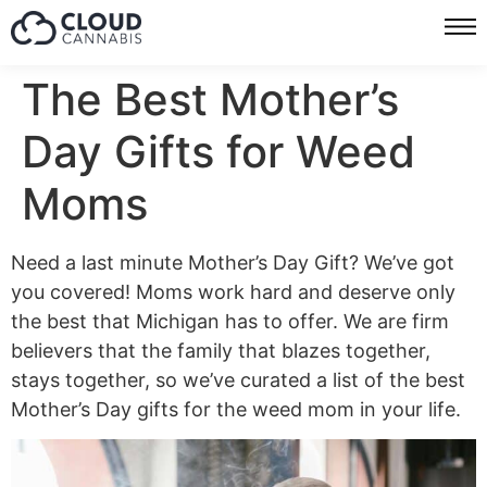
The Best Mother’s
Day Gifts for Weed
Moms
Need a last minute Mother’s Day Gift? We’ve got
you covered! Moms work hard and deserve only
the best that Michigan has to offer. We are firm
believers that the family that blazes together,
stays together, so we’ve curated a list of the best
Mother’s Day gifts for the weed mom in your life.