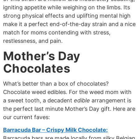
igniting appetite while weighing on the limbs. Its
strong physical effects and uplifting mental high
make it a perfect end-of-the-day strain and a nice
match for moms contending with stress,
restlessness, and pain.
Mother’s Day
Chocolates
What’s better than a box of chocolates?
Chocolate weed edibles. For the weed mom with
a sweet tooth, a decadent
edible
arrangement is
the perfect last minute Mother’s Day gift. Here are
our current faves:
Barracuda Bar – Crispy Milk Chocolate:
Barracuda bars are made locally from silky Belgian