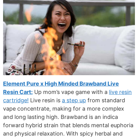
Element Pure x High Minded Brawband Live
Resin Cart:
Up mom’s vape game with a
live resin
cartridge!
Live resin is
a step up
from standard
vape concentrate, making for a more complex
and long lasting high. Brawband is an indica
forward hybrid strain that blends mental euphoria
and physical relaxation. With spicy herbal and