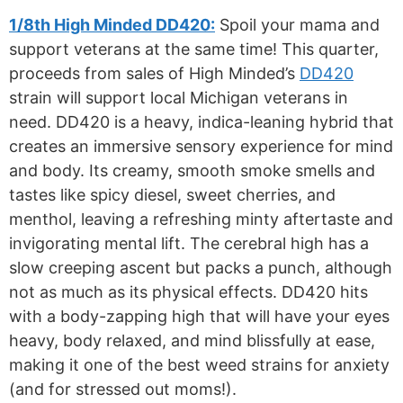
1/8th High Minded DD420:
Spoil your mama and
support veterans at the same time! This quarter,
proceeds from sales of High Minded’s
DD420
strain will support local Michigan veterans in
need. DD420 is a heavy, indica-leaning hybrid that
creates an immersive sensory experience for mind
and body. Its creamy, smooth smoke smells and
tastes like spicy diesel, sweet cherries, and
menthol, leaving a refreshing minty aftertaste and
invigorating mental lift. The cerebral high has a
slow creeping ascent but packs a punch, although
not as much as its physical effects. DD420 hits
with a body-zapping high that will have your eyes
heavy, body relaxed, and mind blissfully at ease,
making it one of the best weed strains for anxiety
(and for stressed out moms!).