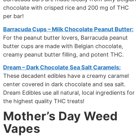
chocolate with crisped rice and 200 mg of THC
per bar!
Barracuda Cups – Milk Chocolate Peanut Butter:
For the peanut butter lovers, Barracuda peanut
butter cups are made with Belgian chocolate,
creamy peanut butter filling, and potent THC.
Dream – Dark Chocolate Sea Salt Caramels:
These decadent edibles have a creamy caramel
center covered in dark chocolate and sea salt.
Dream Edibles use all natural, local ingredients for
the highest quality THC treats!
Mother’s Day Weed
Vapes