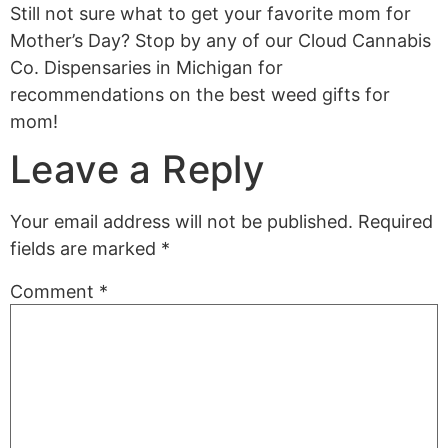
Still not sure what to get your favorite mom for
Mother’s Day? Stop by any of our Cloud Cannabis
Co. Dispensaries in Michigan for
recommendations on the best weed gifts for
mom!
Leave a Reply
Your email address will not be published.
Required
fields are marked
*
Comment
*