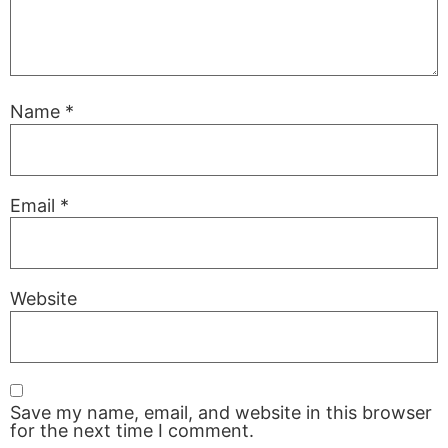
Name
*
Email
*
Website
Save my name, email, and website in this browser
for the next time I comment.