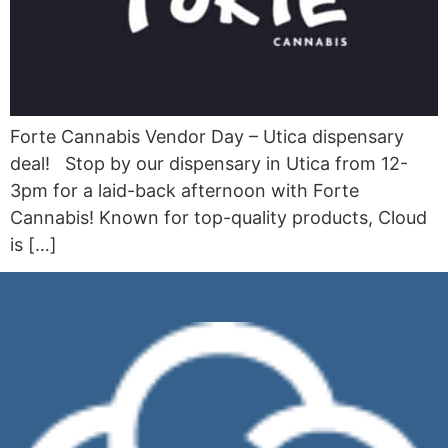
Forte Cannabis Vendor Day – Utica dispensary
deal! Stop by our dispensary in Utica from 12-
3pm for a laid-back afternoon with Forte
Cannabis! Known for top-quality products, Cloud
is […]