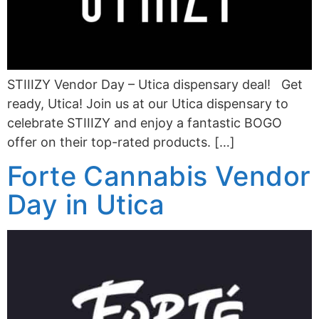
STIIIZY Vendor Day – Utica dispensary deal! Get
ready, Utica! Join us at our Utica dispensary to
celebrate STIIIZY and enjoy a fantastic BOGO
offer on their top-rated products. […]
Forte Cannabis Vendor
Day in Utica