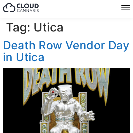
Tag:
Utica
Death Row Vendor Day
in Utica