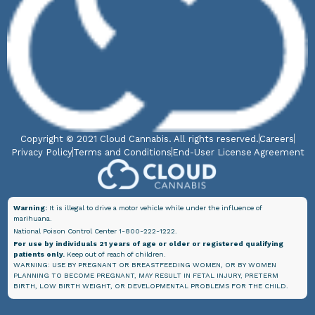
Copyright © 2021 Cloud Cannabis. All rights reserved.
Careers
Privacy Policy
Terms and Conditions
End-User License Agreement
Warning:
It is illegal to drive a motor vehicle while under the influence of
marihuana.
National Poison Control Center 1-800-222-1222.
For use by individuals 21 years of age or older or registered qualifying
patients only.
Keep out of reach of children.
WARNING: USE BY PREGNANT OR BREASTFEEDING WOMEN, OR BY WOMEN
PLANNING TO BECOME PREGNANT, MAY RESULT IN FETAL INJURY, PRETERM
BIRTH, LOW BIRTH WEIGHT, OR DEVELOPMENTAL PROBLEMS FOR THE CHILD.