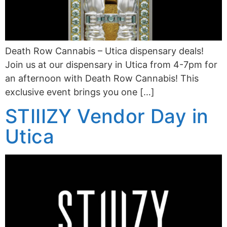
Death Row Cannabis – Utica dispensary deals!
Join us at our dispensary in Utica from 4-7pm for
an afternoon with Death Row Cannabis! This
exclusive event brings you one […]
STIIIZY Vendor Day in
Utica