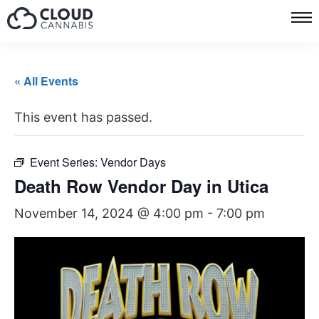
« All Events
This event has passed.
Event Series:
Vendor Days
Death Row Vendor Day in Utica
November 14, 2024 @ 4:00 pm
-
7:00 pm