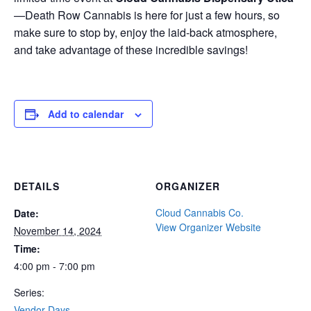
—Death Row Cannabis is here for just a few hours, so
make sure to stop by, enjoy the laid-back atmosphere,
and take advantage of these incredible savings!
Add to calendar
DETAILS
ORGANIZER
Cloud Cannabis Co.
Date:
View Organizer Website
November 14, 2024
Time:
4:00 pm - 7:00 pm
Series:
Vendor Days