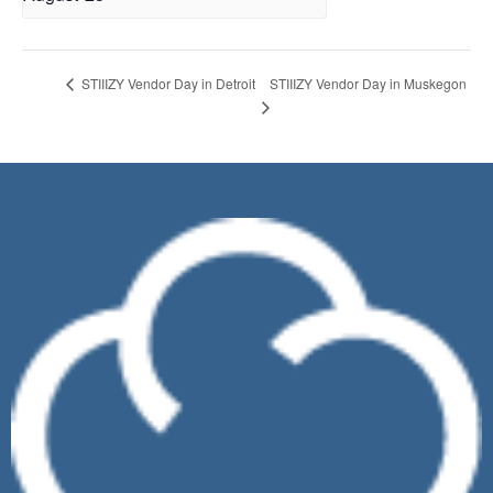
STIIIZY Vendor Day in Muskegon
STIIIZY Vendor Day in Detroit