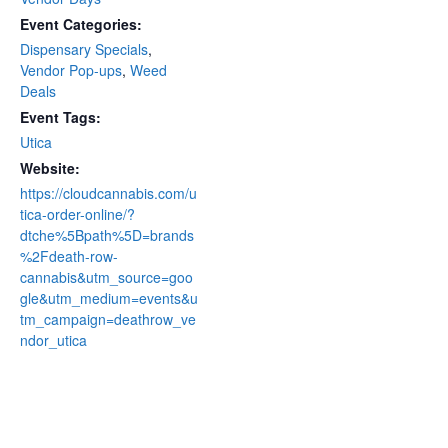
Event Categories:
Dispensary Specials
,
Vendor Pop-ups
,
Weed
Deals
Event Tags:
Utica
Website:
https://cloudcannabis.com/u
tica-order-online/?
dtche%5Bpath%5D=brands
%2Fdeath-row-
cannabis&utm_source=goo
gle&utm_medium=events&u
tm_campaign=deathrow_ve
ndor_utica