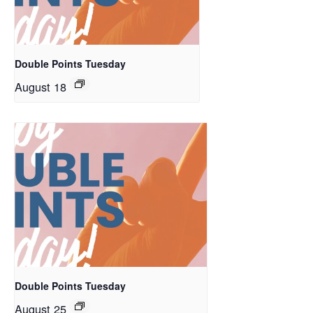
Double Points Tuesday
August 18
Double Points Tuesday
August 25