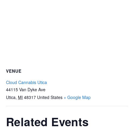
VENUE
Cloud Cannabis Utica
44115 Van Dyke Ave
Utica
,
MI
48317
United States
+ Google Map
Related Events