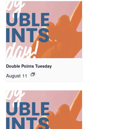
Double Points Tuesday
August 11