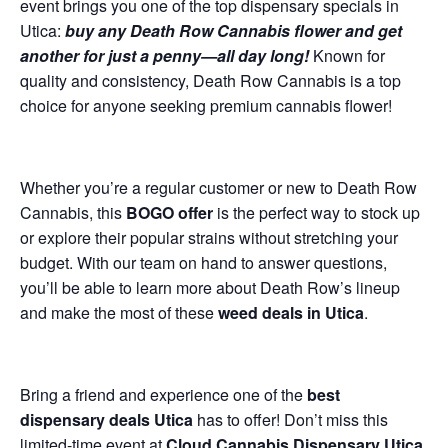
event brings you one of the top dispensary specials in
Utica:
buy any Death Row Cannabis flower and get
another for just a penny—all day long!
Known for
quality and consistency, Death Row Cannabis is a top
choice for anyone seeking premium cannabis flower!
Whether you’re a regular customer or new to Death Row
Cannabis, this
BOGO offer
is the perfect way to stock up
or explore their popular strains without stretching your
budget. With our team on hand to answer questions,
you’ll be able to learn more about Death Row’s lineup
and make the most of these
weed deals in Utica
.
Bring a friend and experience one of the
best
dispensary deals Utica
has to offer! Don’t miss this
limited-time event at
Cloud Cannabis Dispensary Utica