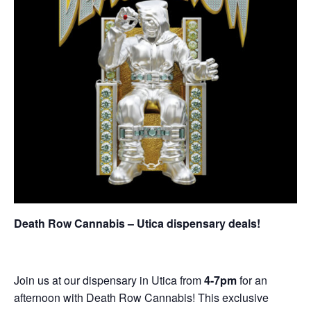
Death Row Cannabis – Utica dispensary deals!
Join us at our dispensary in Utica from
4-7pm
for an
afternoon with Death Row Cannabis! This exclusive