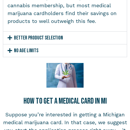
cannabis membership, but most medical
marijuana cardholders find their savings on
products to well outweigh this fee.
Better Product Selection
No Age Limits
How to Get a Medical Card in MI
Suppose you’re interested in getting a Michigan
medical marijuana card. In that case, we suggest