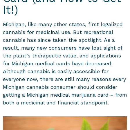
It!)
Michigan, like many other states, first legalized
cannabis for medicinal use. But recreational
cannabis has since taken the spotlight. As a
result, many new consumers have lost sight of
the plant’s therapeutic value, and applications
for Michigan medical cards have decreased.
Although cannabis is easily accessible for
everyone now, there are still many reasons every
Michigan cannabis consumer should consider
getting a Michigan medical marijuana card – from
both a medicinal and financial standpoint.