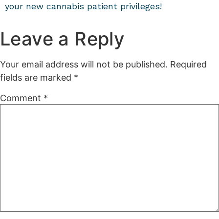
your new cannabis patient privileges!
Leave a Reply
Your email address will not be published.
Required
fields are marked
*
Comment
*