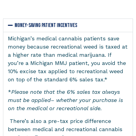
Money-Saving Patient Incentives
Michigan’s medical cannabis patients save
money because recreational weed is taxed at
a higher rate than medical marijuana. If
you’re a Michigan MMJ patient, you avoid the
10% excise tax applied to recreational weed
on top of the standard 6% sales tax.*
*
Please note that the 6% sales tax always
must be applied– whether your purchase is
on the medical or recreational side.
There’s also a pre-tax price difference
between medical and recreational cannabis