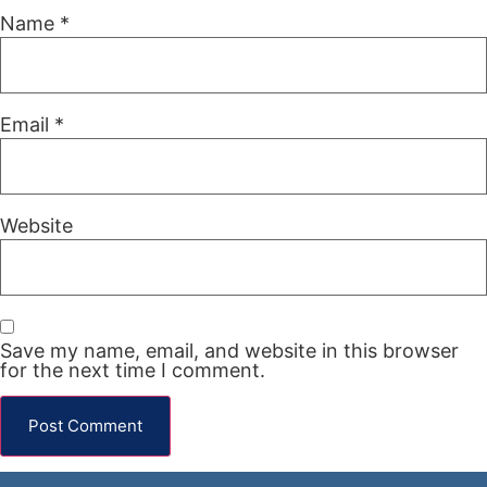
Name
*
Email
*
Website
Save my name, email, and website in this browser
for the next time I comment.