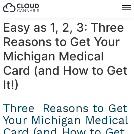
Easy as 1, 2, 3: Three
Reasons to Get Your
Michigan Medical
Card (and How to Get
It!)
Three Reasons to Get
Your Michigan Medical
Card (and How to Get