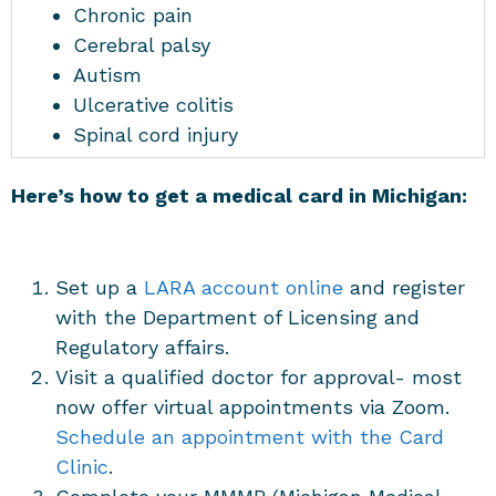
Chronic pain
Cerebral palsy
Autism
Ulcerative colitis
Spinal cord injury
Here’s how to get a medical card in Michigan:
Set up a
LARA account online
and register
with the Department of Licensing and
Regulatory affairs.
Visit a qualified doctor for approval- most
now offer virtual appointments via Zoom.
Schedule an appointment with the Card
Clinic
.