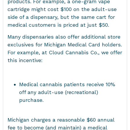
products. For example, a one-gram vape
cartridge might cost $100 on the adult-use
side of a dispensary, but the same cart for
medical customers is priced at just $50.
Many dispensaries also offer additional store
exclusives for Michigan Medical Card holders.
For example, at Cloud Cannabis Co., we offer
this incentive:
Medical cannabis patients receive 10%
off any adult-use (recreational)
purchase.
Michigan charges a reasonable $60 annual
fee to become (and maintain) a medical