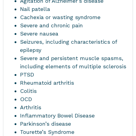
Agitation of Alzheimer’s disease
Nail patella
Cachexia or wasting syndrome
Severe and chronic pain
Severe nausea
Seizures, including characteristics of
epilepsy
Severe and persistent muscle spasms,
including elements of multiple sclerosis
PTSD
Rheumatoid arthritis
Colitis
OCD
Arthritis
Inflammatory Bowel Disease
Parkinson’s disease
Tourette’s Syndrome