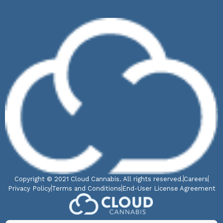
Copyright © 2021 Cloud Cannabis. All rights reserved.
Careers
Privacy Policy
Terms and Conditions
End-User License Agreement