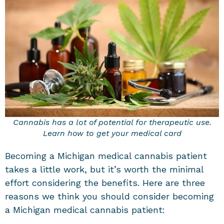
Cannabis has a lot of potential for therapeutic use.
Learn how to get your medical card
Becoming a Michigan medical cannabis patient
takes a little work, but it’s worth the minimal
effort considering the benefits. Here are three
reasons we think you should consider becoming
a Michigan medical cannabis patient: