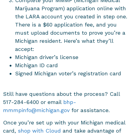
Complete your MMMP (Michigan Medical
Marijuana Program) application online with
the LARA account you created in step one.
There is a $60 application fee, and you
must upload documents to prove you’re a
Michigan resident. Here’s what they’ll
accept:
Michigan driver’s license
Michigan ID card
Signed Michigan voter’s registration card
Still have questions about the process? Call
517-284-6400 or email
bhp-
mmmpinfo@michigan.gov
for assistance.
Once you’re set up with your Michigan medical
card,
shop with Cloud
and take advantage of