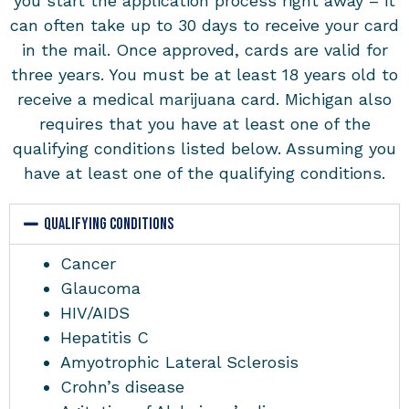
you start the application process right away – it
can often take up to 30 days to receive your card
in the mail. Once approved, cards are valid for
three years. You must be at least 18 years old to
receive a medical marijuana card. Michigan also
requires that you have at least one of the
qualifying conditions listed below. Assuming you
have at least one of the qualifying conditions.
QUALIFYING CONDITIONS
Cancer
Glaucoma
HIV/AIDS
Hepatitis C
Amyotrophic Lateral Sclerosis
Crohn’s disease