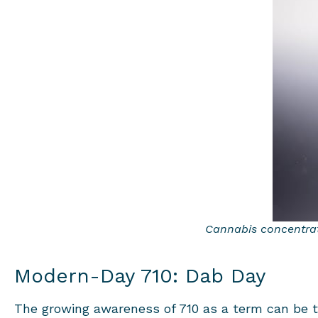
Cannabis concentrate
Modern-Day 710: Dab Day
The growing awareness of 710 as a term can be tr