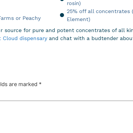
rosin)
25% off all concentrates
Farms or Peachy
Element)
r source for pure and potent concentrates of all k
t Cloud dispensary
and chat with a budtender about 
elds are marked
*