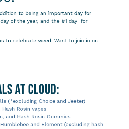
ddition to being an important day for
day of the year, and the #1 day for
s to celebrate weed. Want to join in on
ls at Cloud:
olls (*excluding Choice and Jeeter)
g Hash Rosin vapes
sin, and Hash Rosin Gummies
g Humblebee and Element (excluding hash