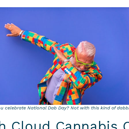
ou celebrate National Dab Day? Not with this kind of dabb
th Cloud Cannabis 