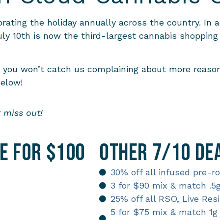
ating the holiday annually across the country. In a
y 10th is now the third-largest cannabis shopping 
t you won’t catch us complaining about more reason
below!
t miss out!
le for $100
Other 7/10 Dea
30% off all infused pre-r
3 for $90 mix & match .5
25% off all RSO, Live Re
5 for $75 mix & match 1