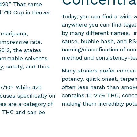
 420.” That same
l 710 Cup in Denver
Today, you can find a wide v
anywhere you can find legal
by many different names, inc
 marijuana,
sauce, bubble hash, and RSO
 impressive rate.
naming/classification of co
2012, the states
method and consistency–le
lammable solvents.
y, safety, and thus
Many stoners prefer concent
potency, quick onset, terpe
often less harsh than smoke
 7/10? While 420
contains 15-25% THC, conce
ocuses specifically on
making them incredibly pote
es are a category of
d THC and can be