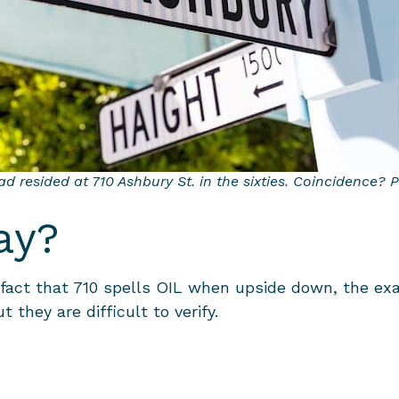
d resided at 710 Ashbury St. in the sixties. Coincidence? 
ay?
act that 710 spells OIL when upside down, the exa
t they are difficult to verify.