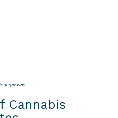
his sugar wax
of Cannabis
tes