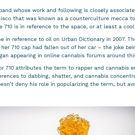
 band whose work and following is closely associate
cisco that was known as a counterculture mecca to
710 is in reference to the space, or at least a cool
e in reference to oil on Urban Dictionary in 2007. Th
her 710 cap had fallen out of her car – the joke bei
 began appearing in online cannabis forums around th
r 710 attributes the term to rapper and cannabis en
rences to dabbing, shatter, and cannabis concentra
sn’t deny his role in popularizing the term, but avoi