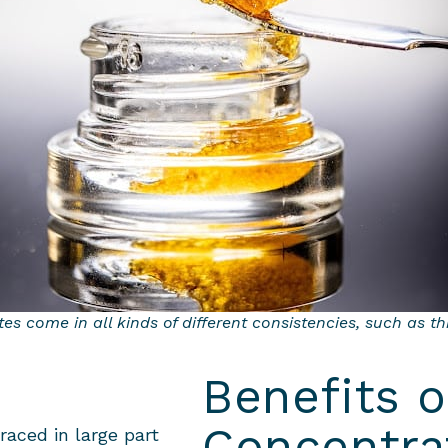
s come in all kinds of different consistencies, such as t
Benefits 
Concentra
aced in large part