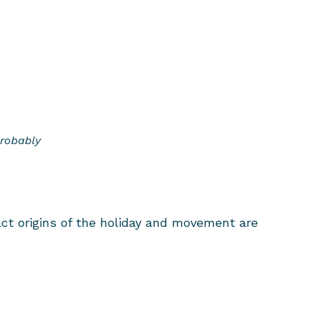
Probably
ct origins of the holiday and movement are