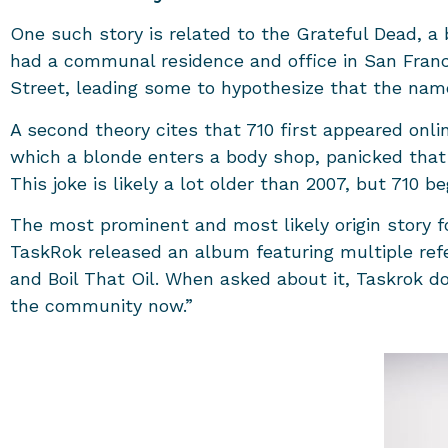
One such story is related to the Grateful Dead, a
had a communal residence and office in San Fran
Street, leading some to hypothesize that the name 
A second theory cites that 710 first appeared onlin
which a blonde enters a body shop, panicked that 
This joke is likely a lot older than 2007, but 710
The most prominent and most likely origin story fo
TaskRok released an album featuring multiple refe
and Boil That Oil. When asked about it, Taskrok doe
the community now.”