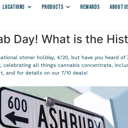
LOCATIONS
PRODUCTS
REWARDS
ABOUT U
b Day! What is the Hist
national stoner holiday, 4/20, but have you heard of
 celebrating all things cannabis concentrate, includ
, and for details on our 7/10 deals!