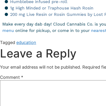
Humblebee infused pre-roll
1g High Minded or Traphouse Hash Rosin
200 mg Live Resin or Rosin Gummies by Lost 
Make every day dab day! Cloud Cannabis Co. is you
menu
online for pickup,
or come in to your
neares
Tagged
education
Leave a Reply
Your email address will not be published.
Required fi
Comment
*