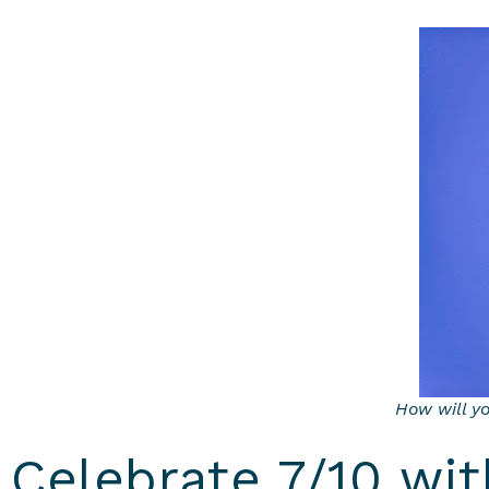
How will y
Celebrate 7/10 wi