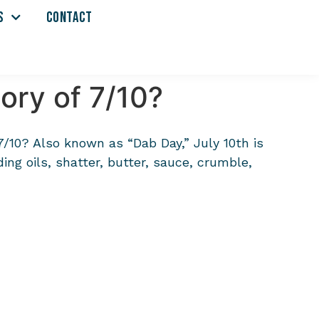
S
CONTACT
ory of 7/10?
 7/10? Also known as “Dab Day,” July 10th is
ing oils, shatter, butter, sauce, crumble,