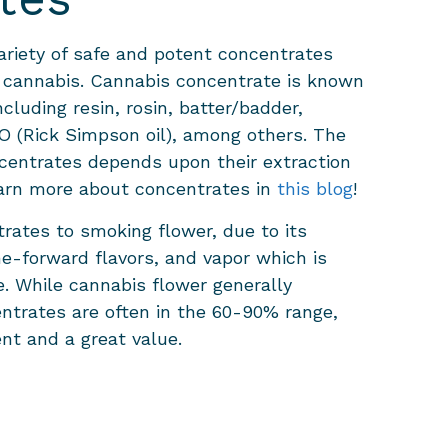
ariety of safe and potent concentrates
 cannabis. Cannabis concentrate is known
luding resin, rosin, batter/badder,
 (Rick Simpson oil), among others. The
ncentrates depends upon their extraction
arn more about concentrates in
this blog
!
rates to smoking flower, due to its
ne-forward flavors, and vapor which is
. While cannabis flower generally
ntrates are often in the 60-90% range,
nt and a great value.