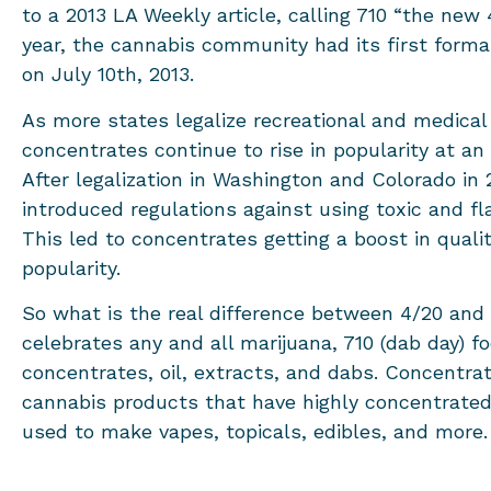
to a 2013 LA Weekly article, calling 710 “the new
year, the cannabis community had its first forma
on July 10th, 2013.
As more states legalize recreational and medical
concentrates continue to rise in popularity at an
After legalization in Washington and Colorado in 
introduced regulations against using toxic and f
This led to concentrates getting a boost in qualit
popularity.
So what is the real difference between 4/20 and
celebrates any and all marijuana, 710 (dab day) f
concentrates, oil, extracts, and dabs. Concentrat
cannabis products that have highly concentrate
used to make vapes, topicals, edibles, and more.