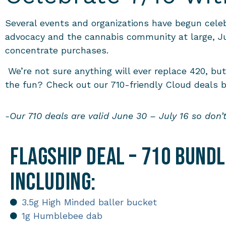
Several events and organizations have begun celebr
advocacy and the cannabis community at large, Jul
concentrate purchases.
We’re not sure anything will ever replace 420, bu
the fun? Check out our 710-friendly Cloud deals 
-Our 710 deals are valid June 30 – July 16 so don’
Flagship Deal – 710 Bund
including:
3.5g High Minded baller bucket
1g Humblebee dab