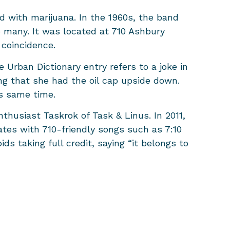
d with marijuana. In the 1960s, the band
 many. It was located at 710 Ashbury
 coincidence.
e Urban Dictionary entry refers to a joke in
ng that she had the oil cap upside down.
is same time.
thusiast Taskrok of Task & Linus. In 2011,
tes with 710-friendly songs such as 7:10
ds taking full credit, saying “it belongs to