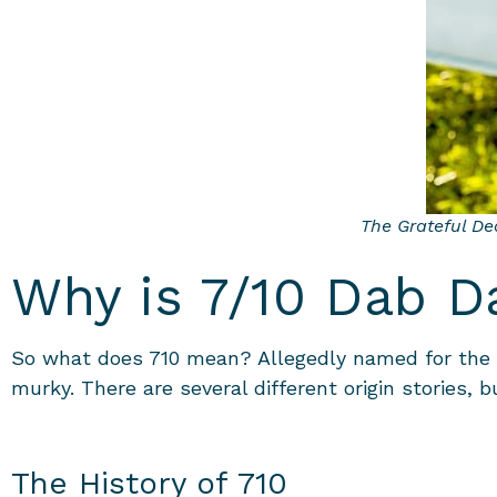
The Grateful Dea
Why is 7/10 Dab D
So what does 710 mean? Allegedly named for the f
murky. There are several different origin stories, bu
The History of 710