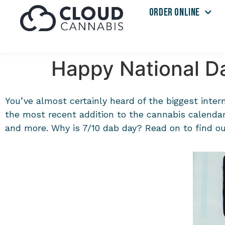
ORDER ONLINE
Happy National Da
You’ve almost certainly heard of the biggest inter
the most recent addition to the cannabis calendar,
and more. Why is 7/10 dab day? Read on to find out