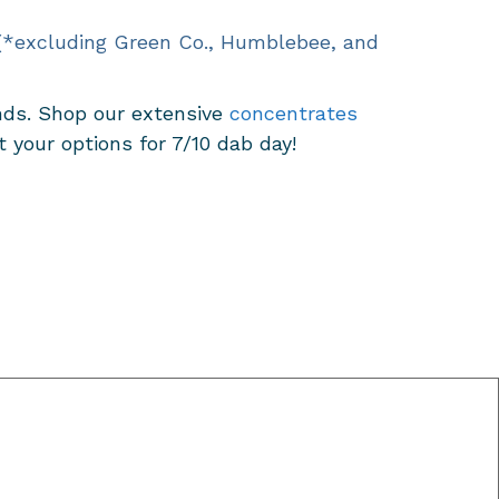
 (*excluding Green Co., Humblebee, and
inds. Shop our extensive
concentrates
your options for 7/10 dab day!