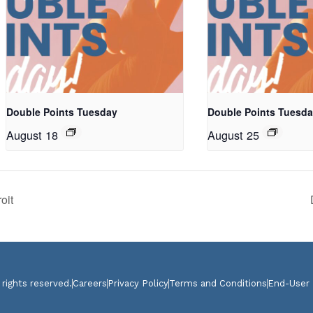
Double Points Tuesday
Double Points Tuesd
August 18
August 25
oit
 rights reserved.
Careers
Privacy Policy
Terms and Conditions
End-User