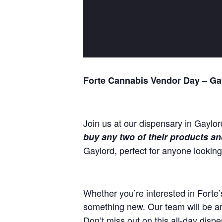
Forte Cannabis Vendor Day – Ga
Join us at our dispensary in Gaylor
buy any two of their products and
Gaylord, perfect for anyone lookin
Whether you’re interested in Forte’s
something new. Our team will be ar
Don’t miss out on this all-day dispe