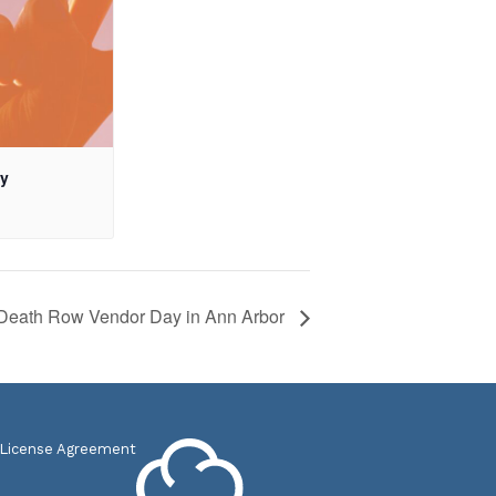
ay
Death Row Vendor Day in Ann Arbor
 License Agreement