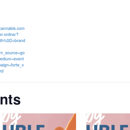
:
dcannabis.com
er-online/?
th%5D=brand
tm_source=go
edium=event
aign=forte_v
rd
nts