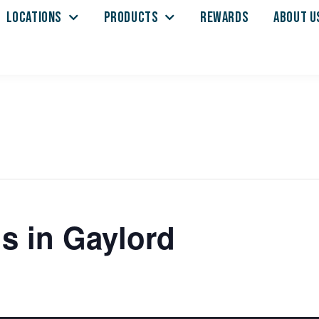
LOCATIONS
PRODUCTS
REWARDS
ABOUT U
s in Gaylord