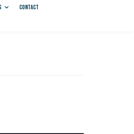
S
CONTACT