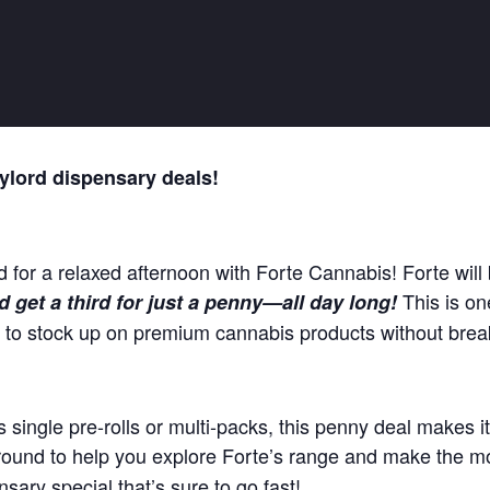
ylord dispensary deals!
d for a relaxed afternoon with Forte Cannabis! Forte will 
This is on
 get a third for just a penny—all day long!
g to stock up on premium cannabis products without brea
 single pre-rolls or multi-packs, this penny deal makes it
ound to help you explore Forte’s range and make the mo
nsary special that’s sure to go fast!