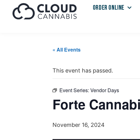
ORDER ONLINE
« All Events
This event has passed.
Event Series:
Vendor Days
Forte Cannabi
November 16, 2024