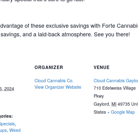
 advantage of these exclusive savings with Forte Cannabi
g savings, and a laid-back atmosphere. See you there!
ORGANIZER
VENUE
Cloud Cannabis Co.
Cloud Cannabis Gaylo
View Organizer Website
710 Edelweiss Village
6, 2024
Pkwy
Gaylord
,
MI
49735
Uni
s
States
+ Google Map
ories:
Specials
,
-ups
,
Weed