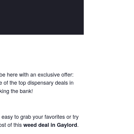
be here with an exclusive offer:
e of the top dispensary deals in
king the bank!
 easy to grab your favorites or try
st of this
.
weed deal in Gaylord