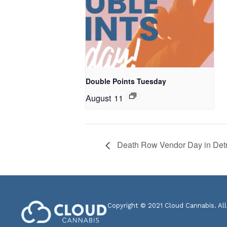
Double Points Tuesday
August 11
Death Row Vendor Day in Detr
Copyright © 2021 Cloud Cannabis. All