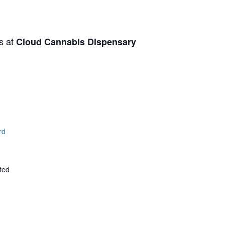
s at
Cloud Cannabis Dispensary
rd
ted