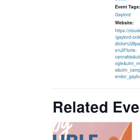
Event Tags
Gaylord
Website:
https://clou
/gaylord-ord
dtche%5Bpa
s%2Fforte-
cannabis&u
ogle&utm_m
s&utm_camp
endor_gaylo
Related Eve