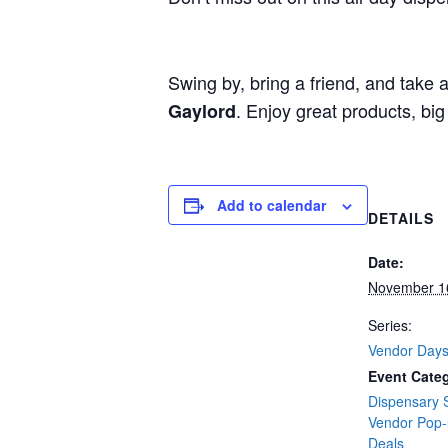
Swing by, bring a friend, and take
. Enjoy great products, bi
Gaylord
Add to calendar
DETAILS
Date:
November 1
Series:
Vendor Day
Event Categ
Dispensary 
Vendor Pop
Deals