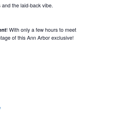
and the laid-back vibe.
! With only a few hours to meet
ent
tage of this Ann Arbor exclusive!
e