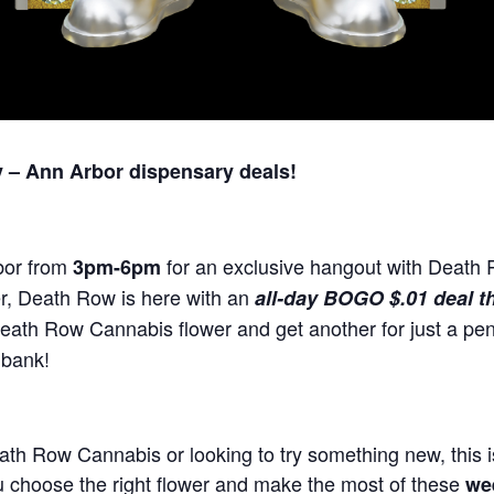
– Ann Arbor dispensary deals!
bor from
for an exclusive hangout with Death
3pm-6pm
er, Death Row is here with an
all-day BOGO $.01 deal th
ath Row Cannabis flower and get another for just a pen
 bank!
ath Row Cannabis or looking to try something new, this i
u choose the right flower and make the most of these
we