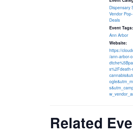
Event Categ
Dispensary 
Vendor Pop
Deals
Event Tags
Ann Arbor
Website:
https://clou
/ann-arbor-o
dtche%5Bpa
s%2Fdeath-
cannabis&u
ogle&utm_m
s&utm_camp
w_vendor_a
Related Eve