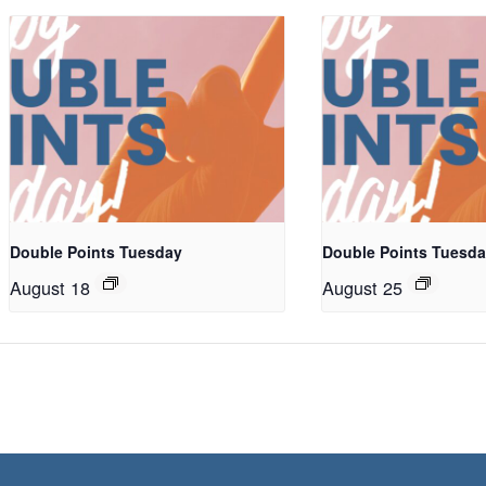
Double Points Tuesday
Double Points Tuesd
August 18
August 25