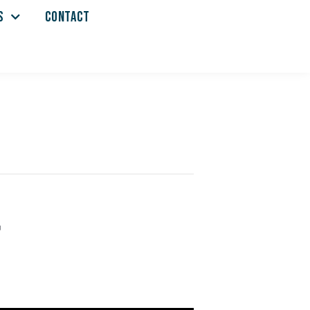
S
CONTACT
r