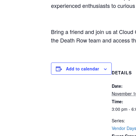
experienced enthusiasts to curiou
Bring a friend and join us at Clou
the Death Row team and access thes
Add to calendar
DETAILS
Date:
November 1
Time:
3:00 pm - 6
Series:
Vendor Day