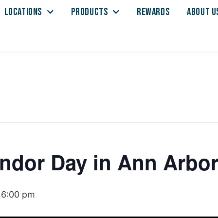
LOCATIONS
PRODUCTS
REWARDS
ABOUT U
ndor Day in Ann Arbo
-
6:00 pm