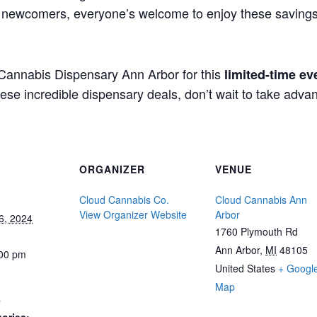
s newcomers, everyone’s welcome to enjoy these savings 
d Cannabis Dispensary Ann Arbor for this
limited-time ev
e incredible dispensary deals, don’t wait to take advan
ORGANIZER
VENUE
Cloud Cannabis Co.
Cloud Cannabis Ann
View Organizer Website
Arbor
6, 2024
1760 Plymouth Rd
Ann Arbor
,
MI
48105
:00 pm
United States
+ Googl
Map
s