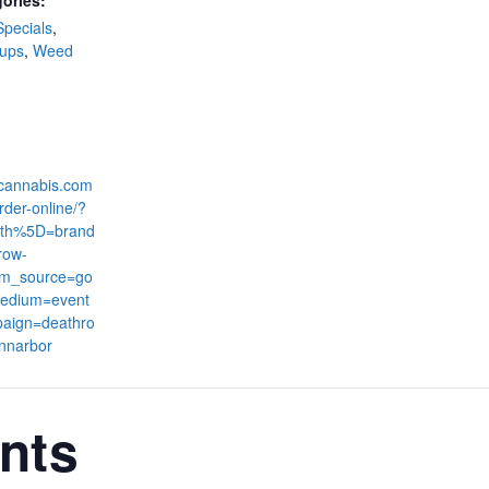
ories:
Specials
,
-ups
,
Weed
:
dcannabis.com
rder-online/?
th%5D=brand
row-
tm_source=go
edium=event
aign=deathro
nnarbor
nts