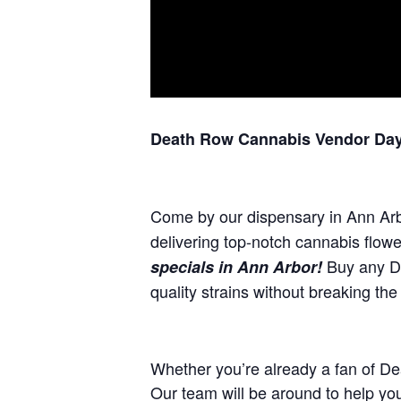
Death Row Cannabis Vendor Day 
Come by our dispensary in Ann Ar
delivering top-notch cannabis flow
Buy any De
specials in Ann Arbor!
quality strains without breaking the
Whether you’re already a fan of De
Our team will be around to help yo