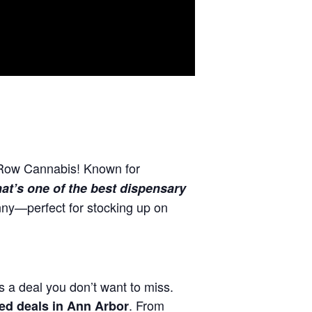
 Row Cannabis! Known for
at’s one of the best dispensary
ny—perfect for stocking up on
s a deal you don’t want to miss.
. From
ed deals in Ann Arbor