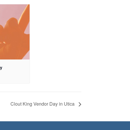
ay
Clout King Vendor Day in Utica