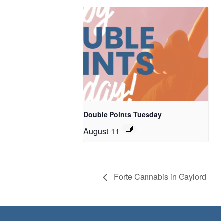
Double Points Tuesday
August 11
Forte Cannabis in Gaylord