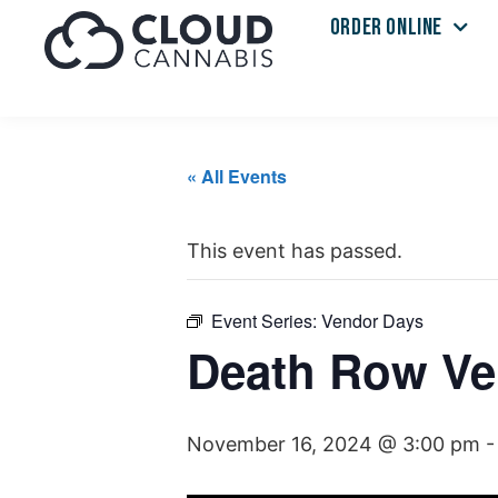
ORDER ONLINE
« All Events
This event has passed.
Event Series:
Vendor Days
Death Row Ve
November 16, 2024 @ 3:00 pm