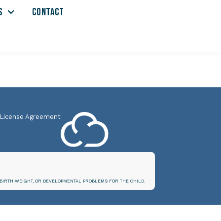
S
CONTACT
 License Agreement
BIRTH WEIGHT, OR DEVELOPMENTAL PROBLEMS FOR THE CHILD.