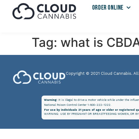
ORDER ONLINE
Tag:
what is CBDA
Copyright © 2021 Cloud Cannabis. All
Warning:
It is illegal to drive a motor vehicle while under the influ
National Poison Control Center 1-800-222-1222.
For use by individuals 21 years of age or older or registered qu
WARNING: USE BY PREGNANT OR BREASTFEEDING WOMEN, OR BY 