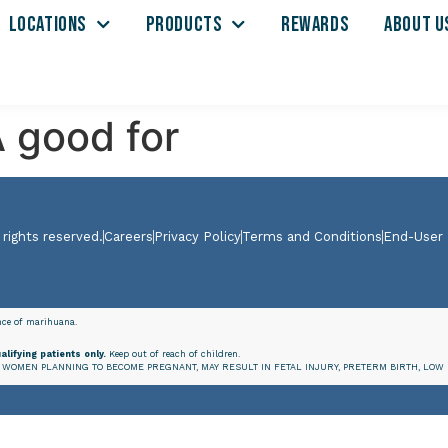
LOCATIONS
PRODUCTS
REWARDS
ABOUT U
 good for
 rights reserved.
Careers
Privacy Policy
Terms and Conditions
End-User
ence of marihuana.
alifying patients only.
Keep out of reach of children.
WOMEN PLANNING TO BECOME PREGNANT, MAY RESULT IN FETAL INJURY, PRETERM BIRTH, LOW 