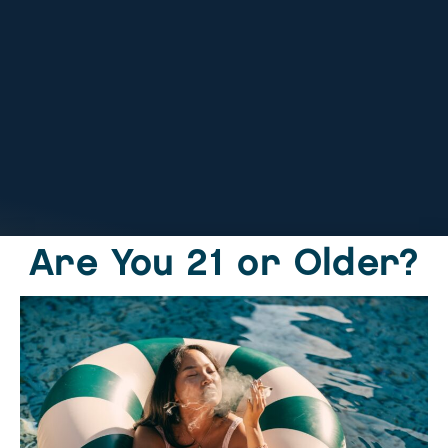
Tag:
The
Endocannabinoid
System and
cannabis
Are You 21 or Older?
Home
Locations
Online Order
Products
Rewards
About
Contact