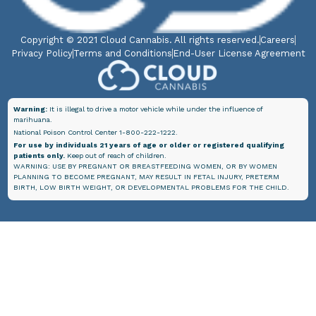
Copyright © 2021 Cloud Cannabis. All rights reserved.
Careers
Privacy Policy
Terms and Conditions
End-User License Agreement
Warning:
It is illegal to drive a motor vehicle while under the influence of
marihuana.
National Poison Control Center 1-800-222-1222.
For use by individuals 21 years of age or older or registered qualifying
patients only.
Keep out of reach of children.
WARNING: USE BY PREGNANT OR BREASTFEEDING WOMEN, OR BY WOMEN
PLANNING TO BECOME PREGNANT, MAY RESULT IN FETAL INJURY, PRETERM
BIRTH, LOW BIRTH WEIGHT, OR DEVELOPMENTAL PROBLEMS FOR THE CHILD.