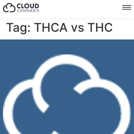
Tag:
THCA vs THC