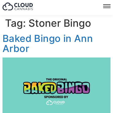
Tag:
Stoner Bingo
Baked Bingo in Ann
Arbor