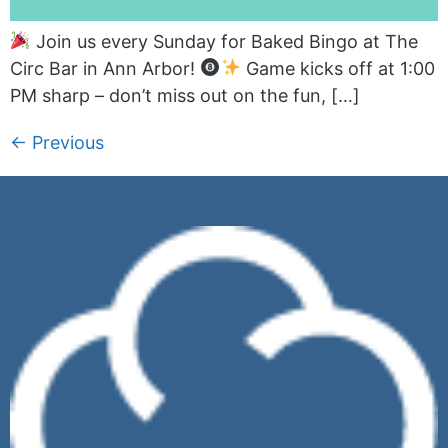
Join us every Sunday for Baked Bingo at The
Circ Bar in Ann Arbor!
Game kicks off at 1:00
PM sharp – don’t miss out on the fun, […]
←
Previous