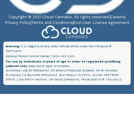
Copyright © 2021 Cloud Cannabis. All rights reserved.
Careers
Privacy Policy
Terms and Conditions
End-User License Agreement
Warning:
It is illegal to drive a motor vehicle while under the influence of
marihuana.
National Poison Control Center 1-800-222-1222.
For use by individuals 21 years of age or older or registered qualifying
patients only.
Keep out of reach of children.
WARNING: USE BY PREGNANT OR BREASTFEEDING WOMEN, OR BY WOMEN
PLANNING TO BECOME PREGNANT, MAY RESULT IN FETAL INJURY, PRETERM
BIRTH, LOW BIRTH WEIGHT, OR DEVELOPMENTAL PROBLEMS FOR THE CHILD.