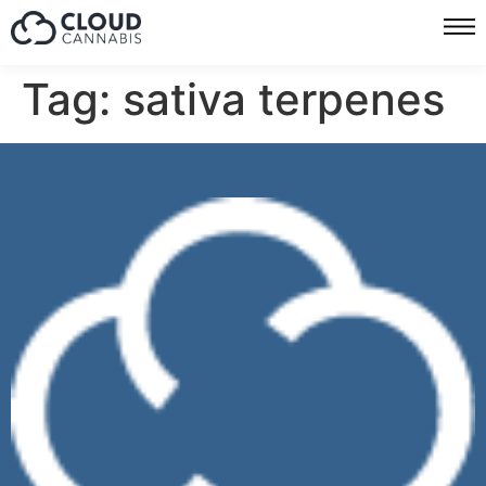
Tag:
sativa terpenes