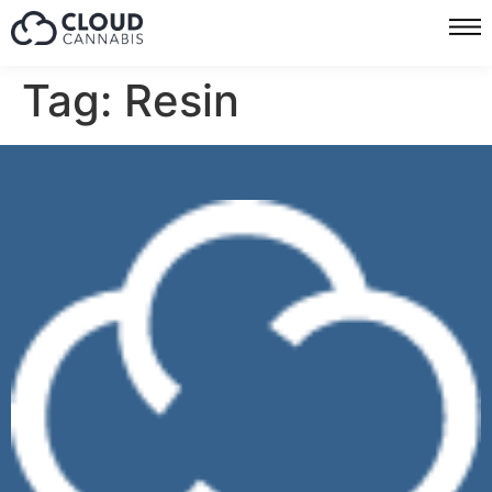
Tag:
Resin