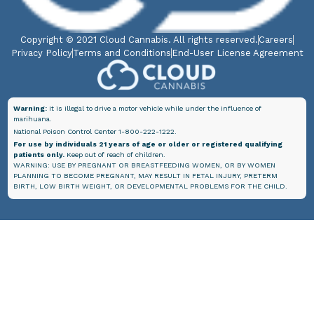
Copyright © 2021 Cloud Cannabis. All rights reserved.
Careers
Privacy Policy
Terms and Conditions
End-User License Agreement
Warning:
It is illegal to drive a motor vehicle while under the influence of
marihuana.
National Poison Control Center 1-800-222-1222.
For use by individuals 21 years of age or older or registered qualifying
patients only.
Keep out of reach of children.
WARNING: USE BY PREGNANT OR BREASTFEEDING WOMEN, OR BY WOMEN
PLANNING TO BECOME PREGNANT, MAY RESULT IN FETAL INJURY, PRETERM
BIRTH, LOW BIRTH WEIGHT, OR DEVELOPMENTAL PROBLEMS FOR THE CHILD.