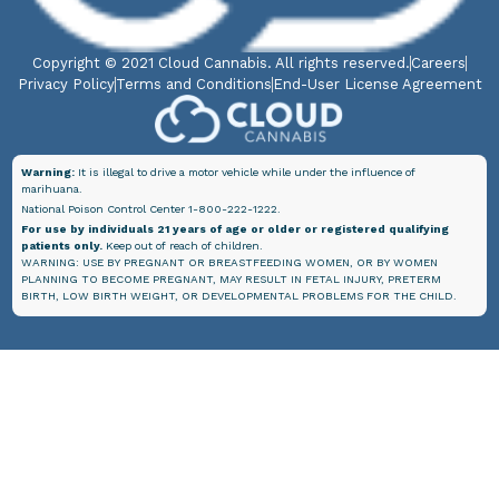
Copyright © 2021 Cloud Cannabis. All rights reserved.
Careers
Privacy Policy
Terms and Conditions
End-User License Agreement
Warning:
It is illegal to drive a motor vehicle while under the influence of
marihuana.
National Poison Control Center 1-800-222-1222.
For use by individuals 21 years of age or older or registered qualifying
patients only.
Keep out of reach of children.
WARNING: USE BY PREGNANT OR BREASTFEEDING WOMEN, OR BY WOMEN
PLANNING TO BECOME PREGNANT, MAY RESULT IN FETAL INJURY, PRETERM
BIRTH, LOW BIRTH WEIGHT, OR DEVELOPMENTAL PROBLEMS FOR THE CHILD.