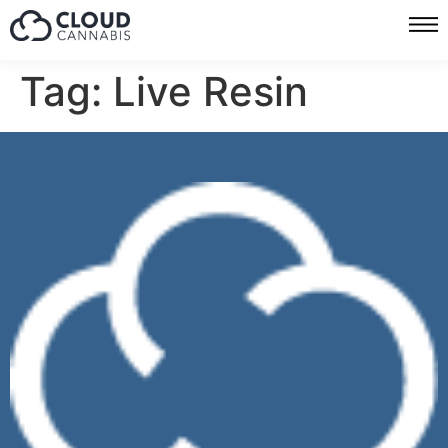
Tag:
Live Resin