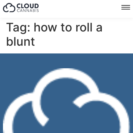
Tag:
how to roll a
blunt