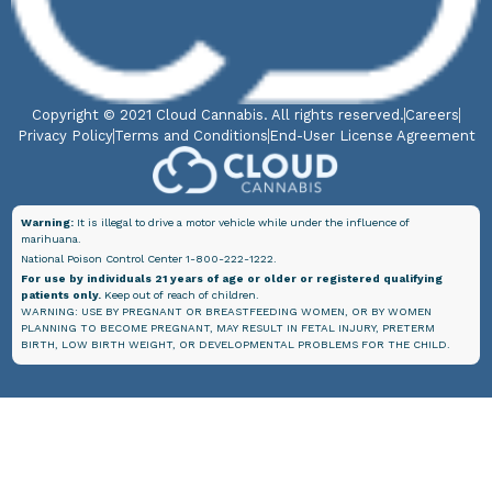
Copyright © 2021 Cloud Cannabis. All rights reserved.
Careers
Privacy Policy
Terms and Conditions
End-User License Agreement
Warning:
It is illegal to drive a motor vehicle while under the influence of
marihuana.
National Poison Control Center 1-800-222-1222.
For use by individuals 21 years of age or older or registered qualifying
patients only.
Keep out of reach of children.
WARNING: USE BY PREGNANT OR BREASTFEEDING WOMEN, OR BY WOMEN
PLANNING TO BECOME PREGNANT, MAY RESULT IN FETAL INJURY, PRETERM
BIRTH, LOW BIRTH WEIGHT, OR DEVELOPMENTAL PROBLEMS FOR THE CHILD.