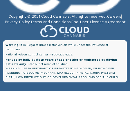
Copyright © 2021 Cloud Cannabis. All rights reserved.
Careers
Privacy Policy
Terms and Conditions
End-User License Agreement
Warning:
It is illegal to drive a motor vehicle while under the influence of
marihuana.
National Poison Control Center 1-800-222-1222.
For use by individuals 21 years of age or older or registered qualifying
patients only.
Keep out of reach of children.
WARNING: USE BY PREGNANT OR BREASTFEEDING WOMEN, OR BY WOMEN
PLANNING TO BECOME PREGNANT, MAY RESULT IN FETAL INJURY, PRETERM
BIRTH, LOW BIRTH WEIGHT, OR DEVELOPMENTAL PROBLEMS FOR THE CHILD.