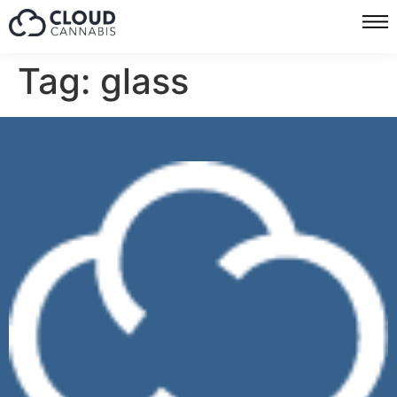
Tag:
glass