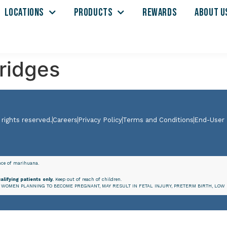
LOCATIONS
PRODUCTS
REWARDS
ABOUT U
tridges
 rights reserved.
Careers
Privacy Policy
Terms and Conditions
End-User
ence of marihuana.
alifying patients only.
Keep out of reach of children.
WOMEN PLANNING TO BECOME PREGNANT, MAY RESULT IN FETAL INJURY, PRETERM BIRTH, LOW 