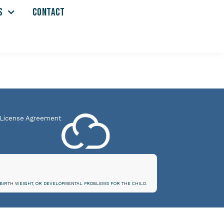
S
CONTACT
 License Agreement
BIRTH WEIGHT, OR DEVELOPMENTAL PROBLEMS FOR THE CHILD.