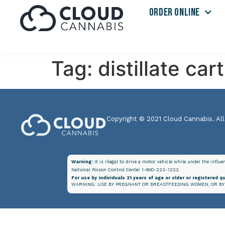
ORDER ONLINE
Tag:
distillate car
Copyright © 2021 Cloud Cannabis. All
Warning:
It is illegal to drive a motor vehicle while under the influ
National Poison Control Center 1-800-222-1222.
For use by individuals 21 years of age or older or registered qu
WARNING: USE BY PREGNANT OR BREASTFEEDING WOMEN, OR BY 