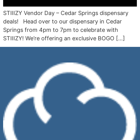
STIIIZY Vendor Day – Cedar Springs dispensary
deals! Head over to our dispensary in Cedar
Springs from 4pm to 7pm to celebrate with
STIIIZY! We’re offering an exclusive BOGO […]