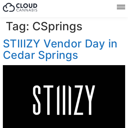
Tag:
CSprings
STIIIZY Vendor Day in
Cedar Springs