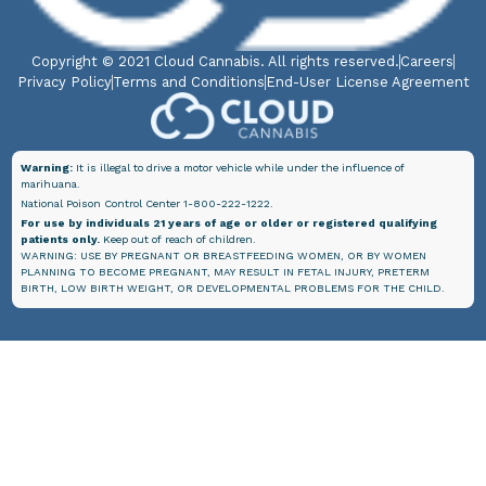
Copyright © 2021 Cloud Cannabis. All rights reserved.
Careers
Privacy Policy
Terms and Conditions
End-User License Agreement
Warning:
It is illegal to drive a motor vehicle while under the influence of
marihuana.
National Poison Control Center 1-800-222-1222.
For use by individuals 21 years of age or older or registered qualifying
patients only.
Keep out of reach of children.
WARNING: USE BY PREGNANT OR BREASTFEEDING WOMEN, OR BY WOMEN
PLANNING TO BECOME PREGNANT, MAY RESULT IN FETAL INJURY, PRETERM
BIRTH, LOW BIRTH WEIGHT, OR DEVELOPMENTAL PROBLEMS FOR THE CHILD.