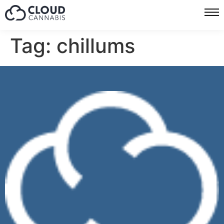
Tag:
chillums