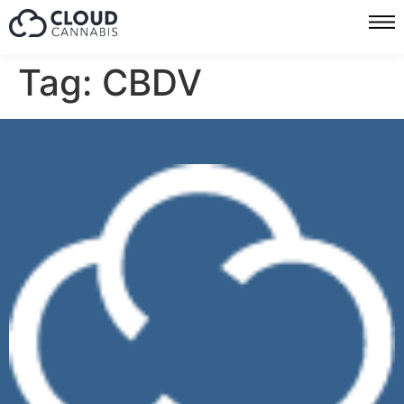
Tag:
CBDV