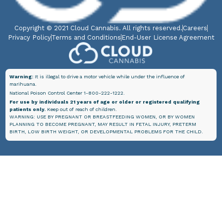
Copyright © 2021 Cloud Cannabis. All rights reserved.
Careers
Privacy Policy
Terms and Conditions
End-User License Agreement
Warning:
It is illegal to drive a motor vehicle while under the influence of
marihuana.
National Poison Control Center 1-800-222-1222.
For use by individuals 21 years of age or older or registered qualifying
patients only.
Keep out of reach of children.
WARNING: USE BY PREGNANT OR BREASTFEEDING WOMEN, OR BY WOMEN
PLANNING TO BECOME PREGNANT, MAY RESULT IN FETAL INJURY, PRETERM
BIRTH, LOW BIRTH WEIGHT, OR DEVELOPMENTAL PROBLEMS FOR THE CHILD.