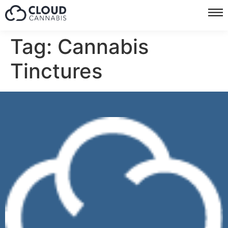
Tag:
Cannabis
Tinctures