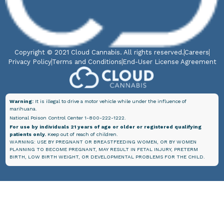
Copyright © 2021 Cloud Cannabis. All rights reserved.
Careers
Privacy Policy
Terms and Conditions
End-User License Agreement
Warning:
It is illegal to drive a motor vehicle while under the influence of
marihuana.
National Poison Control Center 1-800-222-1222.
For use by individuals 21 years of age or older or registered qualifying
patients only.
Keep out of reach of children.
WARNING: USE BY PREGNANT OR BREASTFEEDING WOMEN, OR BY WOMEN
PLANNING TO BECOME PREGNANT, MAY RESULT IN FETAL INJURY, PRETERM
BIRTH, LOW BIRTH WEIGHT, OR DEVELOPMENTAL PROBLEMS FOR THE CHILD.