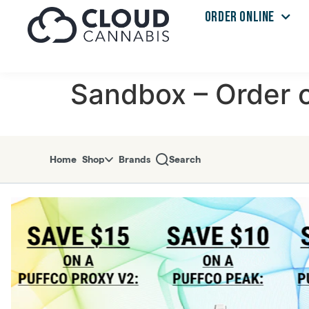
ORDER ONLINE
Skip to menu
Sandbox – Order o