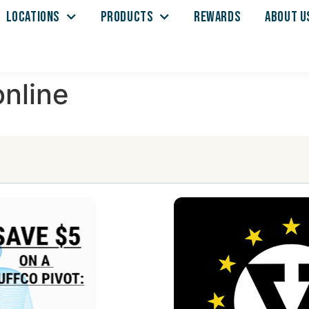
LOCATIONS
PRODUCTS
REWARDS
ABOUT U
nline