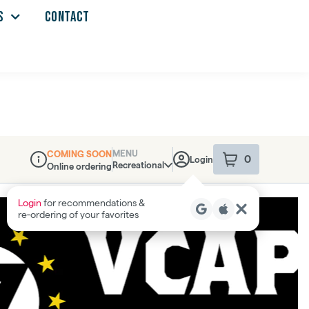
S
CONTACT