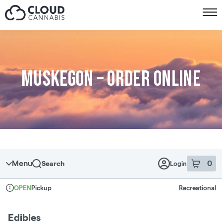
Skip to menu
Muskegon – Order online