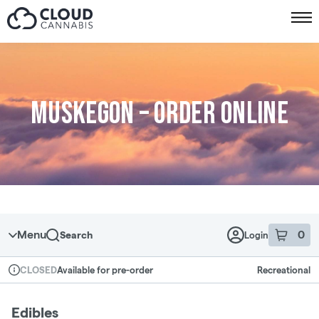
Skip to menu
Muskegon – Order online