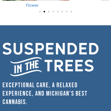
Pre-Rolls
Exceptional care, a relaxed
experience, and Michigan’s best
cannabis.