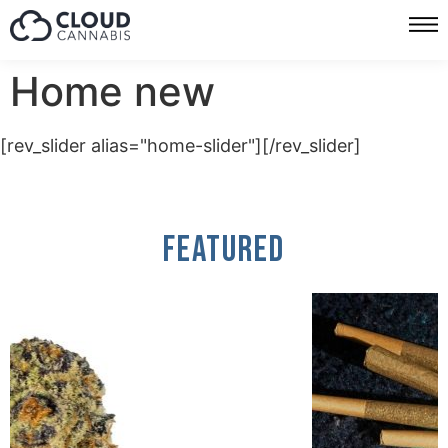
Home new
[rev_slider alias="home-slider"][/rev_slider]
Featured