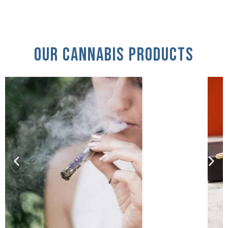
Our Cannabis Products