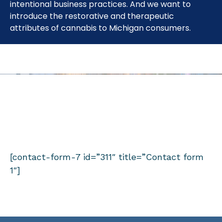
intentional business practices. And we want to
introduce the restorative and therapeutic
attributes of cannabis to Michigan consumers.
FIND OUT WHAT WE’RE UP TO.
Sign up to receive emails from Cloud Cannabis
[contact-form-7 id=”311″ title=”Contact form
1″]