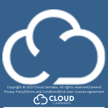
Copyright © 2021 Cloud Cannabis. All rights reserved.
Careers
Privacy Policy
Terms and Conditions
End-User License Agreement