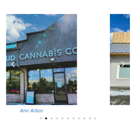
Cedar Springs