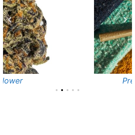
Pre-Rolls
Locations