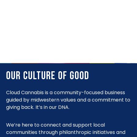
We’re here to guide your experience in a
comfortable setting, with an approachable
product range organized by effects. Just tell us
how you want to feel.
OUR CULTURE OF GOOD
Cloud Cannabis is a community-focused business
guided by midwestern values and a commitment to
giving back. It’s in our DNA.
We’re here to connect and support local
communities through philanthropic initiatives and