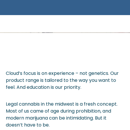
EXPLORE CANNABIS WITHOUT
INTIMIDATION.
Cloud’s focus is on experience – not genetics. Our
product range is tailored to the way you want to
feel. And education is our priority.
Legal cannabis in the midwest is a fresh concept.
Most of us came of age during prohibition, and
modern marijuana can be intimidating. But it
doesn’t have to be.