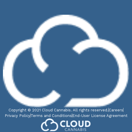
Copyright © 2021 Cloud Cannabis. All rights reserved.
Careers
Privacy Policy
Terms and Conditions
End-User License Agreement