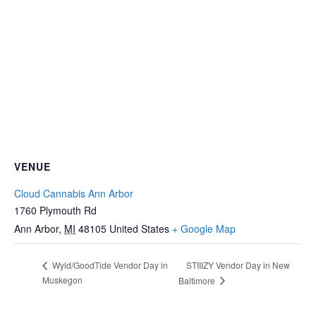
VENUE
Cloud Cannabis Ann Arbor
1760 Plymouth Rd
Ann Arbor
,
MI
48105
United States
+ Google Map
STIIIZY Vendor Day in New
Wyld/GoodTide Vendor Day in
Muskegon
Baltimore