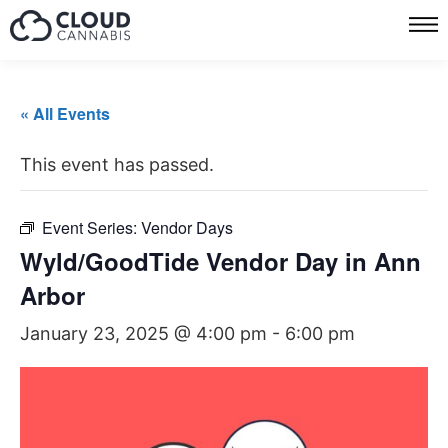
« All Events
This event has passed.
Event Series:
Vendor Days
Wyld/GoodTide Vendor Day in Ann
Arbor
January 23, 2025 @ 4:00 pm
-
6:00 pm