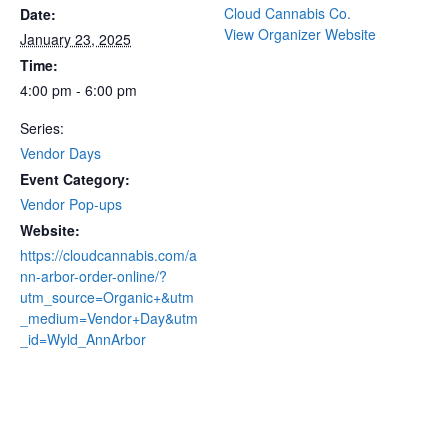
Cloud Cannabis Co.
Date:
View Organizer Website
January 23, 2025
Time:
4:00 pm - 6:00 pm
Series:
Vendor Days
Event Category:
Vendor Pop-ups
Website:
https://cloudcannabis.com/a
nn-arbor-order-online/?
utm_source=Organic+&utm
_medium=Vendor+Day&utm
_id=Wyld_AnnArbor