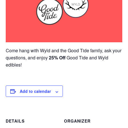
Come hang with Wyld and the Good Tide family, ask your
questions, and enjoy
25%
Off
Good Tide and Wyld
edibles!
Add to calendar
DETAILS
ORGANIZER