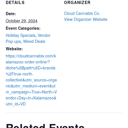
DETAILS
ORGANIZER
Cloud Cannabis Co.
Date:
View Organizer Website
October 29, 2024
Event Categories:
Holiday Specials
,
Vendor
Pop-ups
,
Weed Deals
Website:
https://cloudcannabis.com/k
alamazoo-order-online/?
dtche%5Bpath%5D=brands
%2Ftrue-north-
collective&utm_source=orga
nic&utm_medium=event&ut
m_campaign=True+North+V
endor+Day+in+Kalamazoo&
utm_id=VD
Related Events