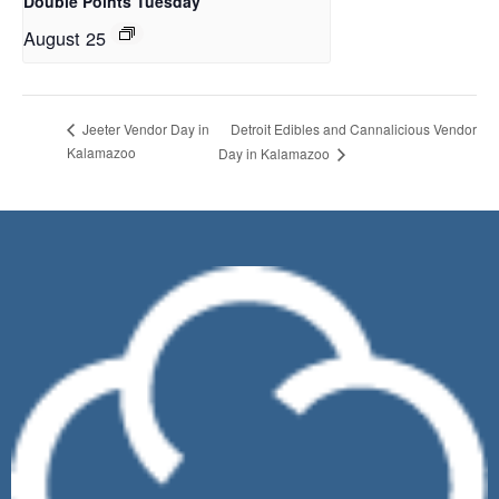
Double Points Tuesday
August 25
Detroit Edibles and Cannalicious Vendor
Jeeter Vendor Day in
Kalamazoo
Day in Kalamazoo