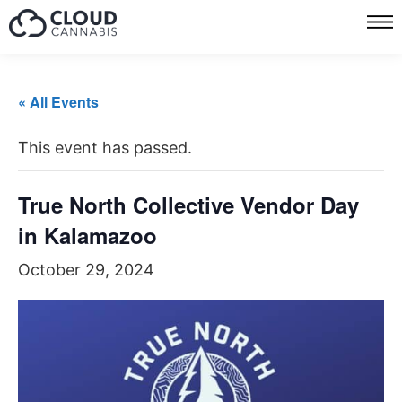
« All Events
This event has passed.
True North Collective Vendor Day
in Kalamazoo
October 29, 2024