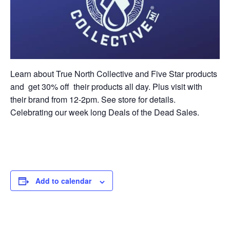
Learn about True North Collective and Five Star products
and get 30% off their products all day. Plus visit with
their brand from 12-2pm. See store for details.
Celebrating our week long Deals of the Dead Sales.
Add to calendar