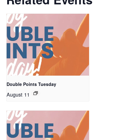
Double Points Tuesday
August 11