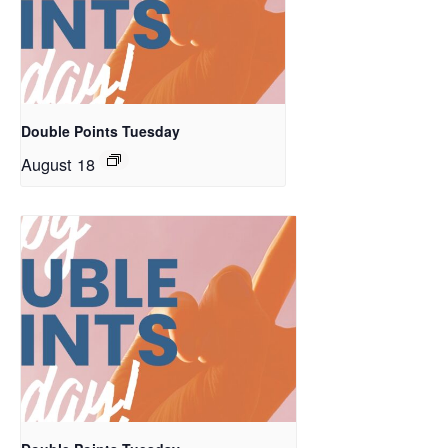
Double Points Tuesday
August 18