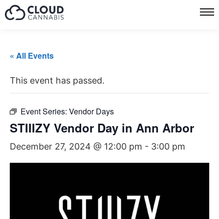
« All Events
This event has passed.
Event Series:
Vendor Days
STIIIZY Vendor Day in Ann Arbor
December 27, 2024 @ 12:00 pm
-
3:00 pm