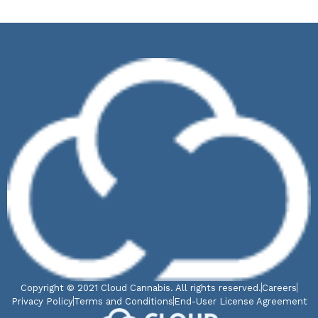
Copyright © 2021 Cloud Cannabis. All rights reserved.
Careers
Privacy Policy
Terms and Conditions
End-User License Agreement