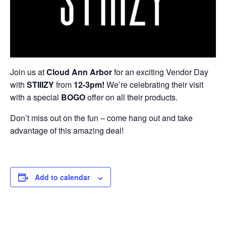
Join us at
Cloud
Ann Arbor
for an exciting Vendor Day
with
STIIIZY
from
12-3pm!
We’re celebrating their visit
with a special
BOGO
offer on all their products.
Don’t miss out on the fun – come hang out and take
advantage of this amazing deal!
Add to calendar