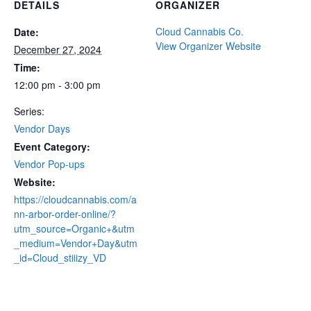
DETAILS
ORGANIZER
Cloud Cannabis Co.
Date:
View Organizer Website
December 27, 2024
Time:
12:00 pm - 3:00 pm
Series:
Vendor Days
Event Category:
Vendor Pop-ups
Website:
https://cloudcannabis.com/a
nn-arbor-order-online/?
utm_source=Organic+&utm
_medium=Vendor+Day&utm
_id=Cloud_stiiizy_VD