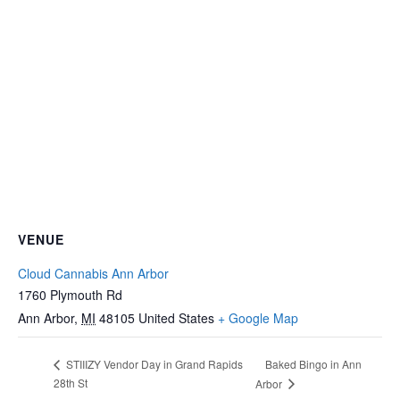
VENUE
Cloud Cannabis Ann Arbor
1760 Plymouth Rd
Ann Arbor
,
MI
48105
United States
+ Google Map
Baked Bingo in Ann
STIIIZY Vendor Day in Grand Rapids
28th St
Arbor