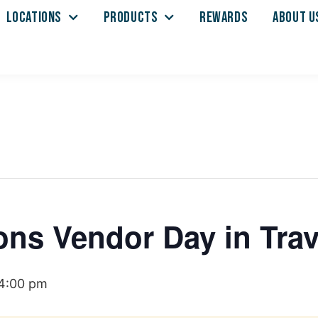
LOCATIONS
PRODUCTS
REWARDS
ABOUT U
ons Vendor Day in Trav
4:00 pm