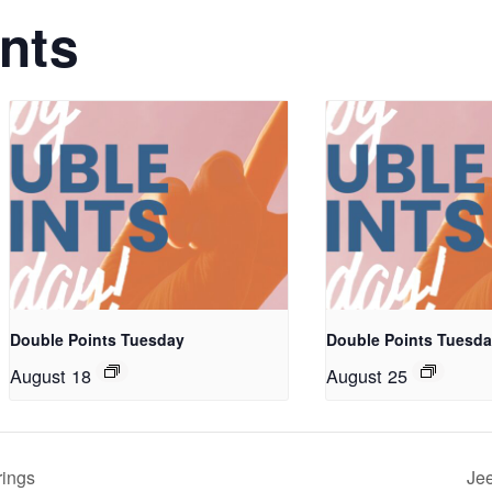
nts
Double Points Tuesday
Double Points Tuesd
August 18
August 25
rings
Jee