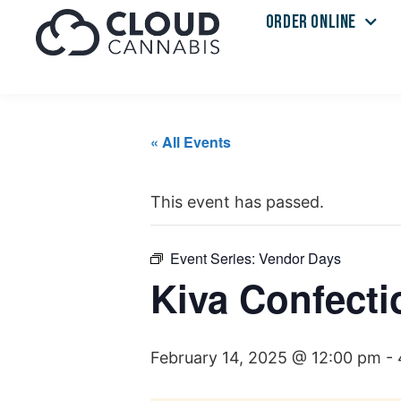
ORDER ONLINE
« All Events
This event has passed.
Event Series:
Vendor Days
Kiva Confecti
February 14, 2025 @ 12:00 pm
-