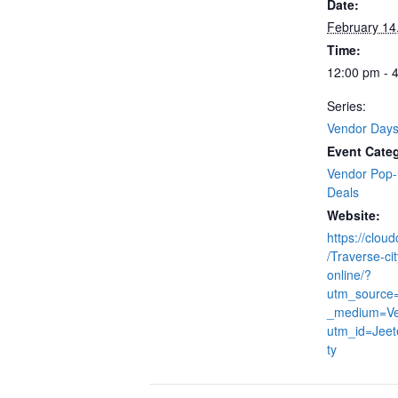
Date:
February 14
Time:
12:00 pm - 
Series:
Vendor Day
Event Categ
Vendor Pop
Deals
Website:
https://clou
/Traverse-cit
online/?
utm_source
_medium=V
utm_id=Jeet
ty