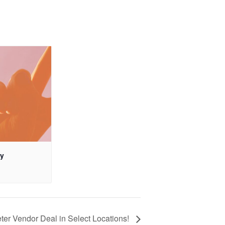
ay
ter Vendor Deal in Select Locations!