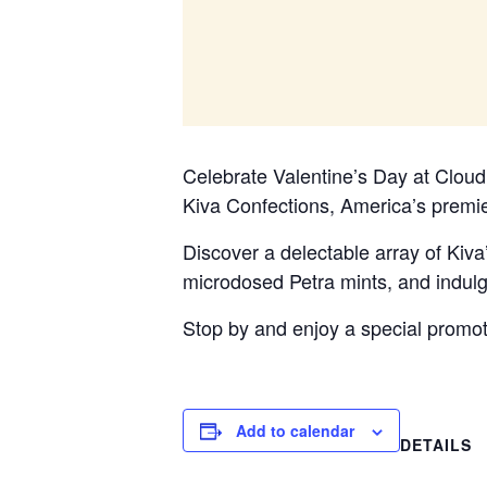
Celebrate Valentine’s Day at Cloud
Kiva Confections, America’s premie
Discover a delectable array of Kiva
microdosed Petra mints, and indulge
Stop by and enjoy a special promo
Add to calendar
DETAILS