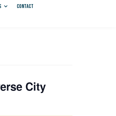
S
CONTACT
erse City