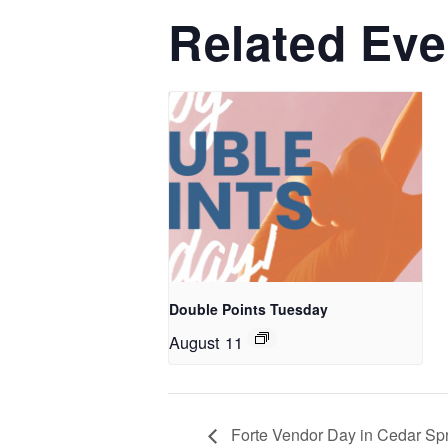
Related Eve
Double Points Tuesday
August 11
Forte Vendor Day in Cedar Sp