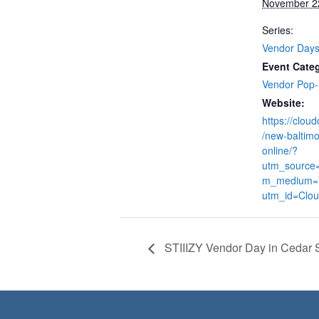
November 2
Series:
Vendor Day
Event Cate
Vendor Pop
Website:
https://clou
/new-baltimo
online/?
utm_source
m_medium=
utm_id=Clo
STIIIZY Vendor Day in Cedar 