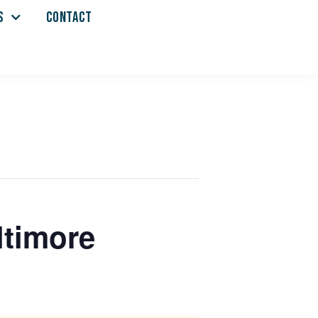
S
CONTACT
ltimore