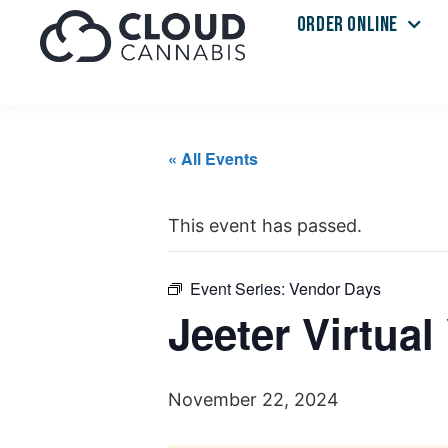
ORDER ONLINE
« All Events
This event has passed.
Event Series:
Vendor Days
Jeeter Virtua
November 22, 2024