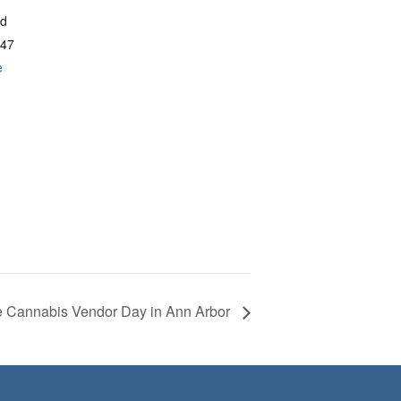
vd
47
e
e Cannabis Vendor Day in Ann Arbor