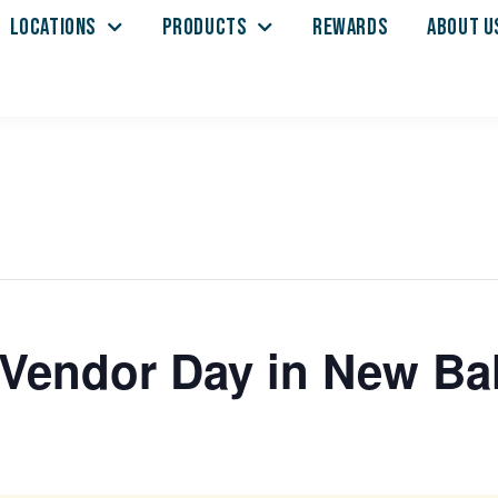
LOCATIONS
PRODUCTS
REWARDS
ABOUT U
l Vendor Day in New Ba