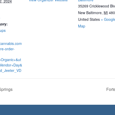
2, 2024
35269 Cricklewood Bl
New Baltimore
,
MI
480
s
United States
+ Googl
gory:
Map
-ups
dcannabis.com
re-order-
=Organic+&ut
Vendor+Day&
ud_Jeeter_VD
Springs
Fort