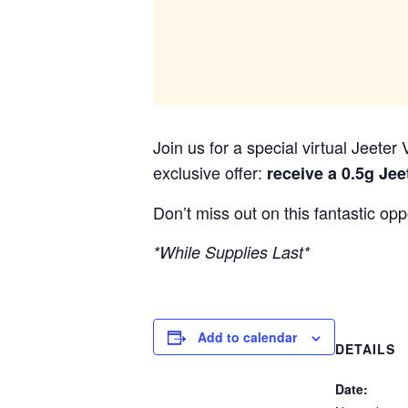
Join us for a special virtual Jeete
exclusive offer:
receive a 0.5g Jee
Don’t miss out on this fantastic op
*While Supplies Last*
Add to calendar
DETAILS
Date: