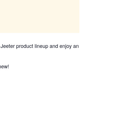
c Jeeter product lineup and enjoy an
 new!