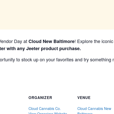
r Vendor Day at
! Explore the iconi
Cloud New Baltimore
ter with any Jeeter product purchase.
portunity to stock up on your favorites and try something
ORGANIZER
VENUE
Cloud Cannabis Co.
Cloud Cannabis New
View Organizer Website
Baltimore