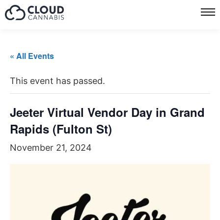
« All Events
This event has passed.
Jeeter Virtual Vendor Day in Grand
Rapids (Fulton St)
November 21, 2024