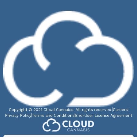
Copyright © 2021 Cloud Cannabis. All rights reserved.
Careers
Privacy Policy
Terms and Conditions
End-User License Agreement