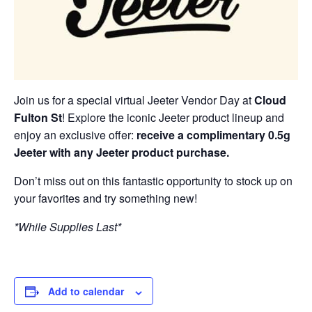
Join us for a special virtual Jeeter Vendor Day at
Cloud
Fulton St
! Explore the iconic Jeeter product lineup and
enjoy an exclusive offer:
receive a complimentary 0.5g
Jeeter with any Jeeter product purchase.
Don’t miss out on this fantastic opportunity to stock up on
your favorites and try something new!
*While Supplies Last*
Add to calendar