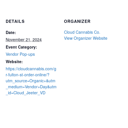
DETAILS
ORGANIZER
Cloud Cannabis Co.
Date:
View Organizer Website
November 21, 2024
Event Category:
Vendor Pop-ups
Website:
https://cloudcannabis.com/g
r-fulton-st-order-online/?
utm_source=Organic+&utm
_medium=Vendor+Day&utm
_id=Cloud_Jeeter_VD