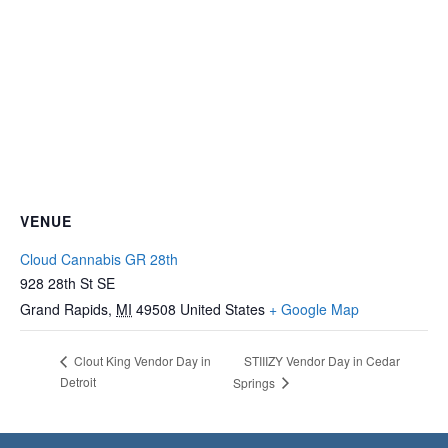
VENUE
Cloud Cannabis GR 28th
928 28th St SE
Grand Rapids
,
MI
49508
United States
+ Google Map
STIIIZY Vendor Day in Cedar
Clout King Vendor Day in
Detroit
Springs