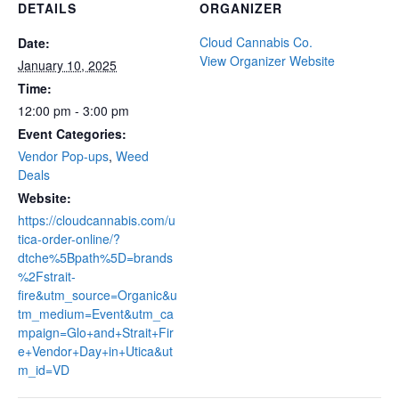
DETAILS
ORGANIZER
Cloud Cannabis Co.
Date:
View Organizer Website
January 10, 2025
Time:
12:00 pm - 3:00 pm
Event Categories:
Vendor Pop-ups
,
Weed
Deals
Website:
https://cloudcannabis.com/u
tica-order-online/?
dtche%5Bpath%5D=brands
%2Fstrait-
fire&utm_source=Organic&u
tm_medium=Event&utm_ca
mpaign=Glo+and+Strait+Fir
e+Vendor+Day+in+Utica&ut
m_id=VD