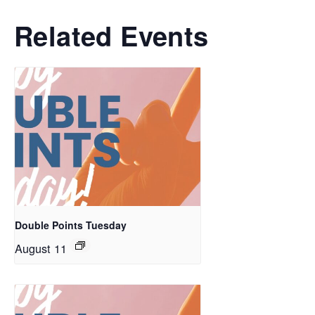
Related Events
Double Points Tuesday
August 11