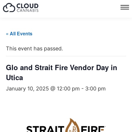
« All Events
This event has passed.
Glo and Strait Fire Vendor Day in
Utica
January 10, 2025 @ 12:00 pm
-
3:00 pm