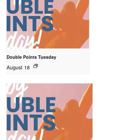
Double Points Tuesday
August 18