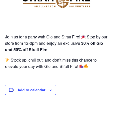
Join us for a party with Glo and Strait Fire!
Stop by our
store from 12-3pm and enjoy an exclusive
30% off Glo
and 50% off Strait Fire
.
Stock up, chill out, and don’t miss this chance to
elevate your day with Glo and Strait Fire!
Add to calendar