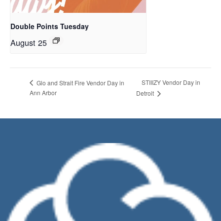
Double Points Tuesday
August 25
STIIIZY Vendor Day in
Glo and Strait Fire Vendor Day in
Ann Arbor
Detroit