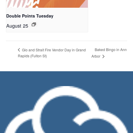
Double Points Tuesday
August 25
Baked Bingo in Ann
Glo and Strait Fire Vendor Day in Grand
Rapids (Fulton St)
Arbor