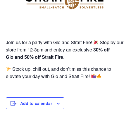
Join us for a party with Glo and Strait Fire!
Stop by our
store from 12-3pm and enjoy an exclusive
30% off
Glo and 50% off Strait Fire
.
Stock up, chill out, and don’t miss this chance to
elevate your day with Glo and Strait Fire!
Add to calendar