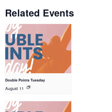
Related Events
Double Points Tuesday
August 11