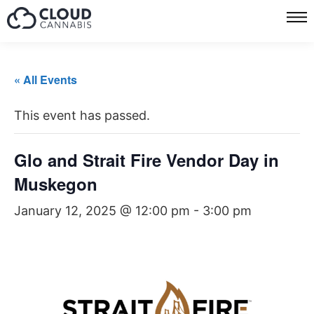
« All Events
This event has passed.
Glo and Strait Fire Vendor Day in
Muskegon
January 12, 2025 @ 12:00 pm
-
3:00 pm