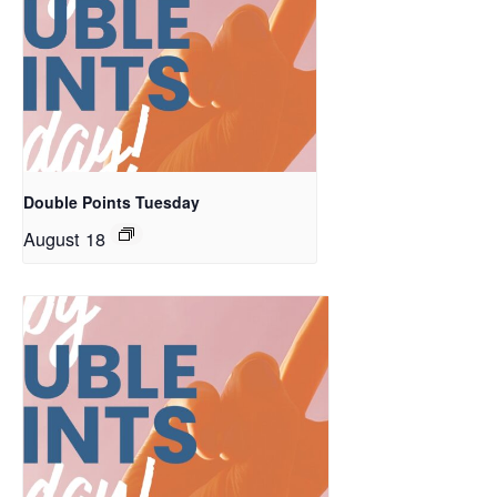
Double Points Tuesday
August 18