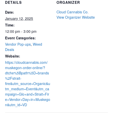
DETAILS
ORGANIZER
Cloud Cannabis Co.
Date:
View Organizer Website
January 12, 2025
Time:
12:00 pm - 3:00 pm
Event Categories:
Vendor Pop-ups
,
Weed
Deals
Website:
https://cloudcannabis.com/
muskegon-order-online/?
dtche%5Bpath%5D=brands
%2Fstrait-
fire&utm_source=Organic&u
tm_medium=Event&utm_ca
mpaign=Glo+and+Strait+Fir
e+Vendor+Day+in+Muskego
n&utm_id=VD