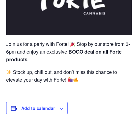
Join us for a party with Forte!
Stop by our store from 3-
6pm and enjoy an exclusive
BOGO deal on all Forte
products
.
Stock up, chill out, and don’t miss this chance to
elevate your day with Forte!
Add to calendar