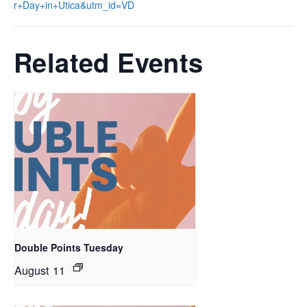
r+Day+in+Utica&utm_id=VD
Related Events
Double Points Tuesday
August 11