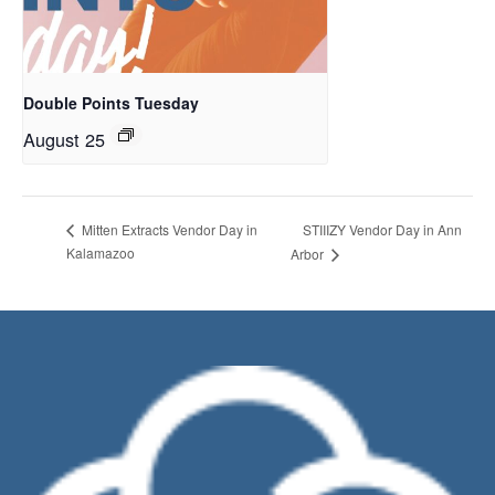
Double Points Tuesday
August 25
STIIIZY Vendor Day in Ann
Mitten Extracts Vendor Day in
Kalamazoo
Arbor