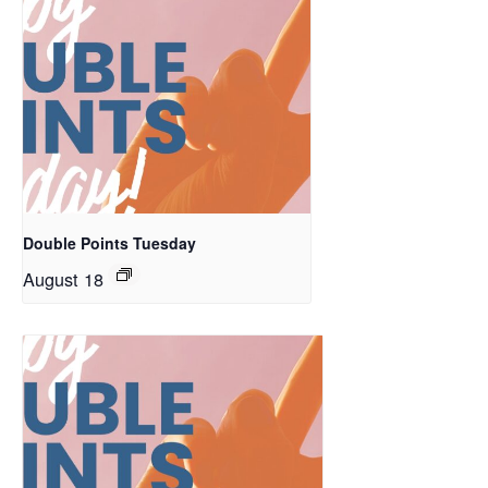
Double Points Tuesday
August 18