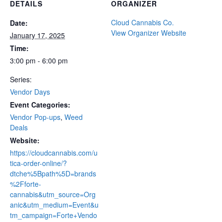
DETAILS
ORGANIZER
Cloud Cannabis Co.
Date:
View Organizer Website
January 17, 2025
Time:
3:00 pm - 6:00 pm
Series:
Vendor Days
Event Categories:
Vendor Pop-ups
,
Weed
Deals
Website:
https://cloudcannabis.com/u
tica-order-online/?
dtche%5Bpath%5D=brands
%2Fforte-
cannabis&utm_source=Org
anic&utm_medium=Event&u
tm_campaign=Forte+Vendo