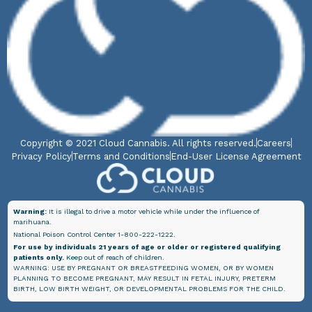
Copyright © 2021 Cloud Cannabis. All rights reserved.
Careers
Privacy Policy
Terms and Conditions
End-User License Agreement
Warning:
It is illegal to drive a motor vehicle while under the influence of
marihuana.
National Poison Control Center 1-800-222-1222.
For use by individuals 21 years of age or older or registered qualifying
patients only.
Keep out of reach of children.
WARNING: USE BY PREGNANT OR BREASTFEEDING WOMEN, OR BY WOMEN
PLANNING TO BECOME PREGNANT, MAY RESULT IN FETAL INJURY, PRETERM
BIRTH, LOW BIRTH WEIGHT, OR DEVELOPMENTAL PROBLEMS FOR THE CHILD.