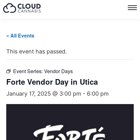
« All Events
This event has passed.
Event Series:
Vendor Days
Forte Vendor Day in Utica
January 17, 2025 @ 3:00 pm
-
6:00 pm