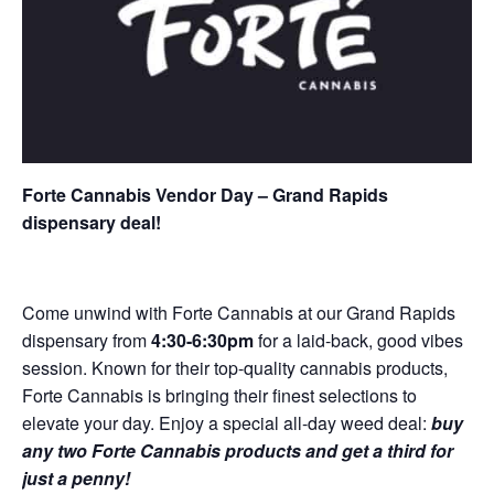
Forte Cannabis Vendor Day – Grand Rapids
dispensary deal!
Come unwind with Forte Cannabis at our Grand Rapids
dispensary from
4:30-6:30pm
for a laid-back, good vibes
session. Known for their top-quality cannabis products,
Forte Cannabis is bringing their finest selections to
elevate your day. Enjoy a special all-day weed deal:
buy
any two Forte Cannabis products and get a third for
just a penny!