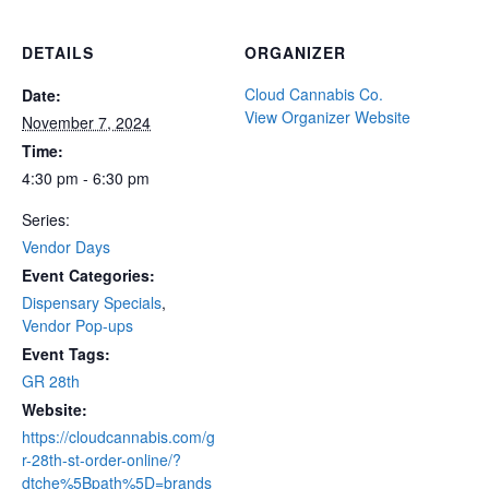
DETAILS
ORGANIZER
Cloud Cannabis Co.
Date:
View Organizer Website
November 7, 2024
Time:
4:30 pm - 6:30 pm
Series:
Vendor Days
Event Categories:
Dispensary Specials
,
Vendor Pop-ups
Event Tags:
GR 28th
Website:
https://cloudcannabis.com/g
r-28th-st-order-online/?
dtche%5Bpath%5D=brands