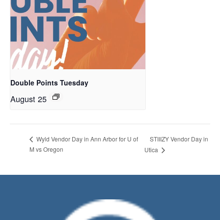
Double Points Tuesday
August 25
STIIIZY Vendor Day in
Wyld Vendor Day in Ann Arbor for U of
M vs Oregon
Utica