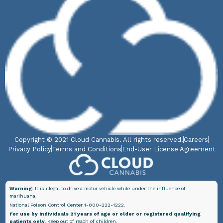
Copyright © 2021 Cloud Cannabis. All rights reserved.
Careers
Privacy Policy
Terms and Conditions
End-User License Agreement
Warning:
It is illegal to drive a motor vehicle while under the influence of
marihuana.
National Poison Control Center 1-800-222-1222.
For use by individuals 21 years of age or older or registered qualifying
patients only.
Keep out of reach of children.