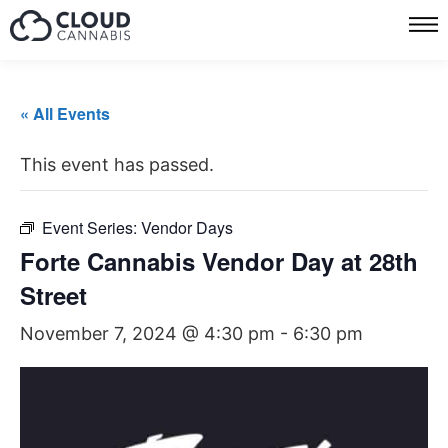
« All Events
This event has passed.
Event Series:
Vendor Days
Forte Cannabis Vendor Day at 28th
Street
November 7, 2024 @ 4:30 pm
-
6:30 pm