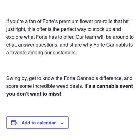
If you’re a fan of Forte’s premium flower pre-rolls that hit
just right, this offer is the perfect way to stock up and
explore what Forte has to offer. Our team will be around to
chat, answer questions, and share why Forte Cannabis is
a favorite among our customers.
Swing by, get to know the Forte Cannabis difference, and
score some incredible weed deals.
It’s a cannabis event
you don’t want to miss!
Add to calendar