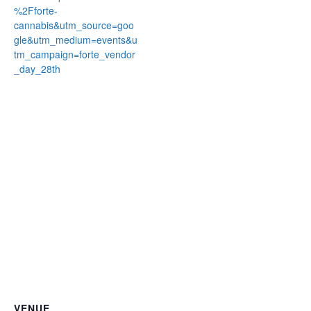
%2Fforte-
cannabis&utm_source=goo
gle&utm_medium=events&u
tm_campaign=forte_vendor
_day_28th
VENUE