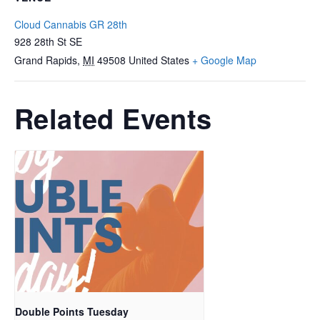
Cloud Cannabis GR 28th
928 28th St SE
Grand Rapids
,
MI
49508
United States
+ Google Map
Related Events
Double Points Tuesday