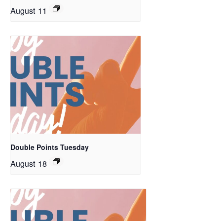
August 11
Double Points Tuesday
August 18