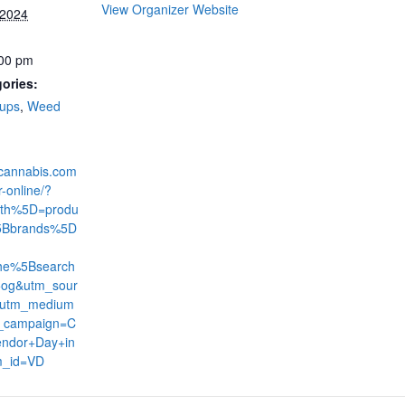
View Organizer Website
 2024
:00 pm
ories:
-ups
,
Weed
dcannabis.com
r-online/?
th%5D=produ
5Bbrands%5D
he%5Bsearch
og&utm_sour
&utm_medium
_campaign=C
ndor+Day+in
m_id=VD