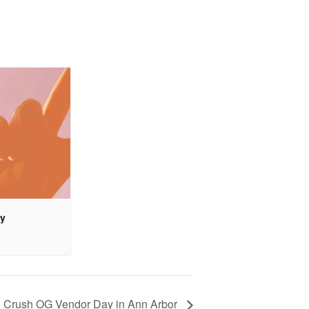
ay
Crush OG Vendor Day in Ann Arbor