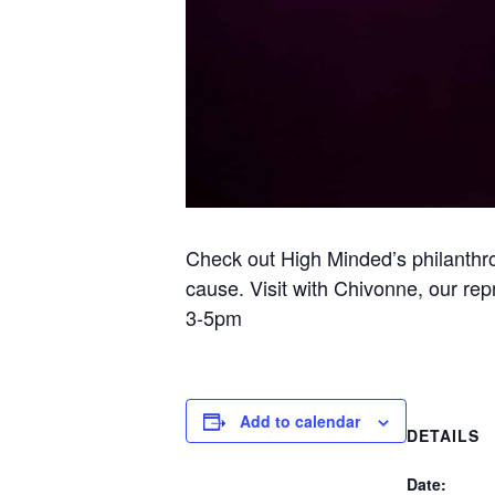
Check out High Minded’s philanthr
cause. Visit with Chivonne, our re
3-5pm
Add to calendar
DETAILS
Date: