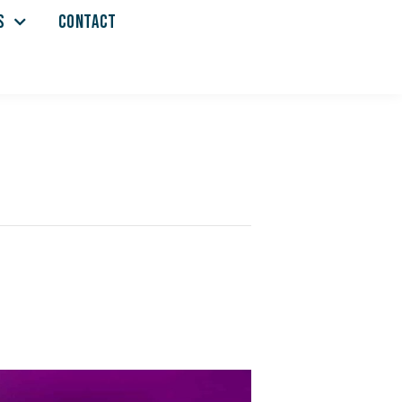
S
CONTACT