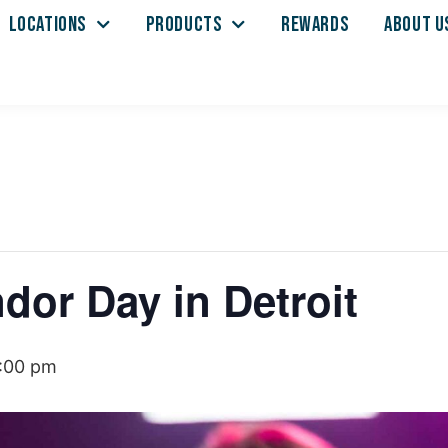
LOCATIONS
PRODUCTS
REWARDS
ABOUT U
or Day in Detroit
:00 pm