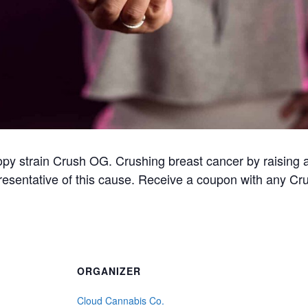
opy strain Crush OG. Crushing breast cancer by raising 
presentative of this cause. Receive a coupon with any Cr
ORGANIZER
Cloud Cannabis Co.