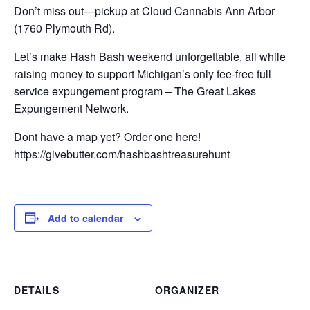
Don’t miss out—pickup at Cloud Cannabis Ann Arbor
(1760 Plymouth Rd).
Let’s make Hash Bash weekend unforgettable, all while
raising money to support Michigan’s only fee-free full
service expungement program – The Great Lakes
Expungement Network.
Dont have a map yet? Order one here!
https://givebutter.com/hashbashtreasurehunt
Add to calendar
DETAILS
ORGANIZER