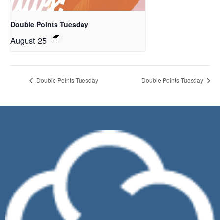
Double Points Tuesday
August 25
Double Points Tuesday
Double Points Tuesday