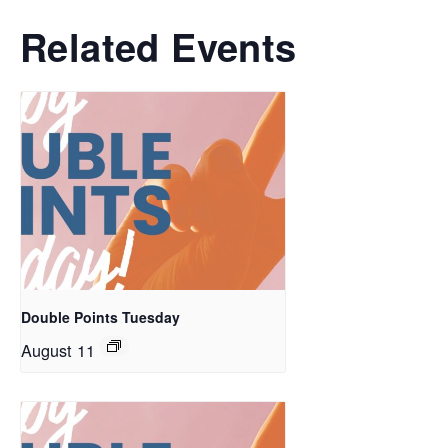
Related Events
Double Points Tuesday
August 11