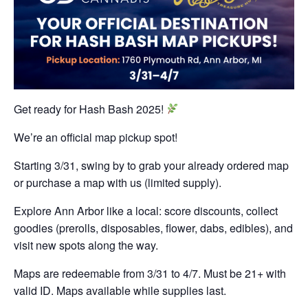
Get ready for Hash Bash 2025!
We’re an official map pickup spot!
Starting 3/31, swing by to grab your already ordered map
or purchase a map with us (limited supply).
Explore Ann Arbor like a local: score discounts, collect
goodies (prerolls, disposables, flower, dabs, edibles), and
visit new spots along the way.
Maps are redeemable from 3/31 to 4/7. Must be 21+ with
valid ID. Maps available while supplies last.