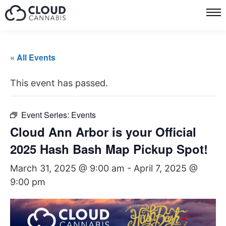
« All Events
This event has passed.
Event Series:
Events
Cloud Ann Arbor is your Official
2025 Hash Bash Map Pickup Spot!
March 31, 2025 @ 9:00 am
-
April 7, 2025 @
9:00 pm