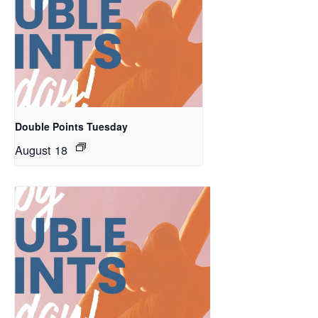
Double Points Tuesday
August 18