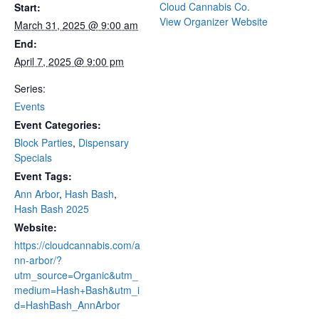
Cloud Cannabis Co.
Start:
View Organizer Website
March 31, 2025 @ 9:00 am
End:
April 7, 2025 @ 9:00 pm
Series:
Events
Event Categories:
Block Parties
,
Dispensary
Specials
Event Tags:
Ann Arbor
,
Hash Bash
,
Hash Bash 2025
Website:
https://cloudcannabis.com/a
nn-arbor/?
utm_source=Organic&utm_
medium=Hash+Bash&utm_i
d=HashBash_AnnArbor