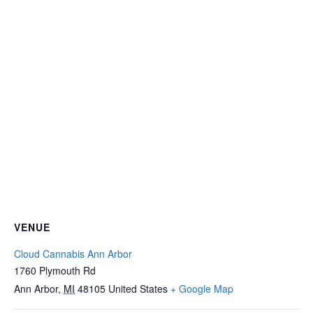
VENUE
Cloud Cannabis Ann Arbor
1760 Plymouth Rd
Ann Arbor
,
MI
48105
United States
+ Google Map