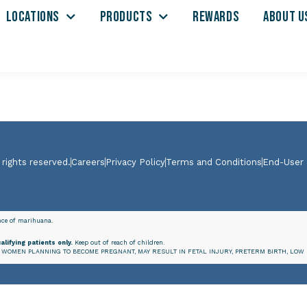
LOCATIONS
PRODUCTS
REWARDS
ABOUT U
 rights reserved.
Careers
Privacy Policy
Terms and Conditions
End-User
ence of marihuana.
alifying patients only.
Keep out of reach of children.
WOMEN PLANNING TO BECOME PREGNANT, MAY RESULT IN FETAL INJURY, PRETERM BIRTH, LOW 