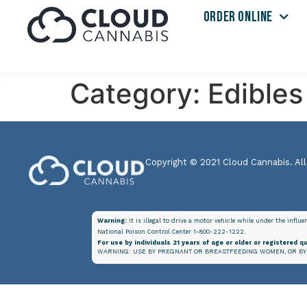
ORDER ONLINE
Category:
Edibles
Copyright © 2021 Cloud Cannabis. All
Warning:
It is illegal to drive a motor vehicle while under the influ
National Poison Control Center 1-800-222-1222.
For use by individuals 21 years of age or older or registered qu
WARNING: USE BY PREGNANT OR BREASTFEEDING WOMEN, OR BY 