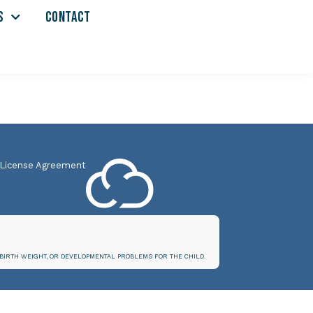
S
CONTACT
 License Agreement
BIRTH WEIGHT, OR DEVELOPMENTAL PROBLEMS FOR THE CHILD.