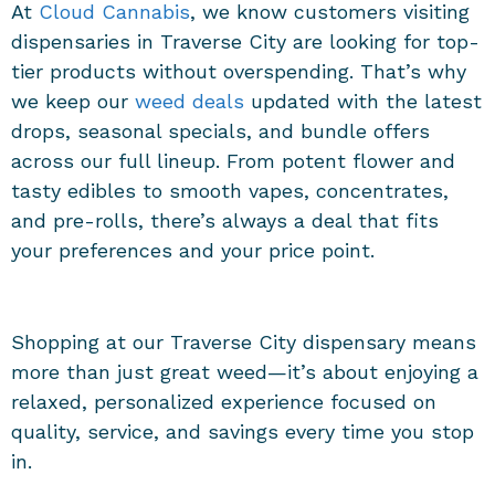
At
Cloud Cannabis
, we know customers visiting
dispensaries in Traverse City
are looking for top-
tier products without overspending. That’s why
we keep our
weed deals
updated with the latest
drops, seasonal specials, and bundle offers
across our full lineup. From potent flower and
tasty edibles to smooth vapes, concentrates,
and pre-rolls, there’s always a deal that fits
your preferences and your price point.
Shopping at our
Traverse City dispensary
means
more than just great weed—it’s about enjoying a
relaxed, personalized experience focused on
quality, service, and savings every time you stop
in.