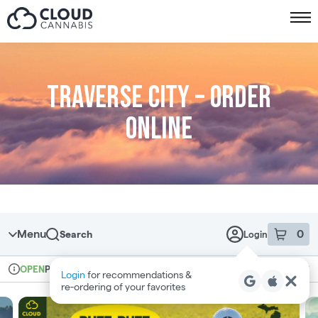
Skip to menu
Traverse City – Order
online