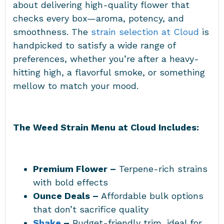
about delivering high-quality flower that
checks every box—aroma, potency, and
smoothness. The
strain selection at Cloud
is
handpicked to satisfy a wide range of
preferences, whether you’re after a heavy-
hitting high, a flavorful smoke, or something
mellow to match your mood.
The Weed Strain Menu at Cloud Includes:
Premium Flower –
Terpene-rich strains
with bold effects
Ounce Deals –
Affordable bulk options
that don’t sacrifice quality
Shake
–
Budget-friendly trim, ideal for