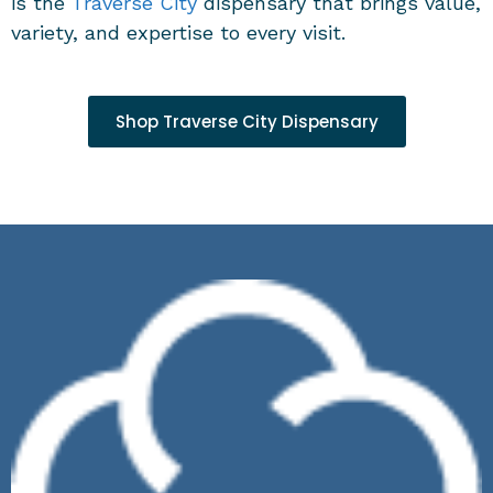
is the
Traverse City
dispensary
that brings value,
variety, and expertise to every visit.
Shop Traverse City Dispensary