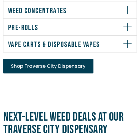
WEED CONCENTRATES
PRE-ROLLS
VAPE CARTS & DISPOSABLE VAPES
Shop Traverse City Dispensary
Next-Level Weed Deals at Our
Traverse City Dispensary