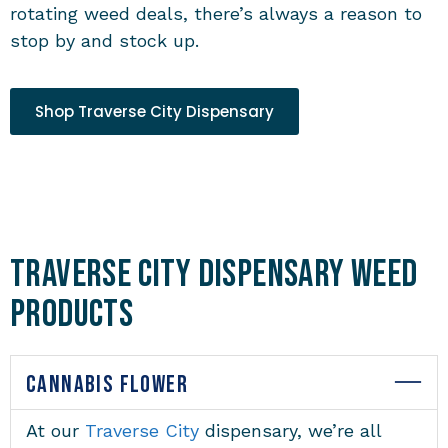
rotating weed deals, there’s always a reason to
stop by and stock up.
Shop Traverse City Dispensary
Traverse City Dispensary Weed
Products
CANNABIS FLOWER
At our
Traverse City
dispensary
, we’re all