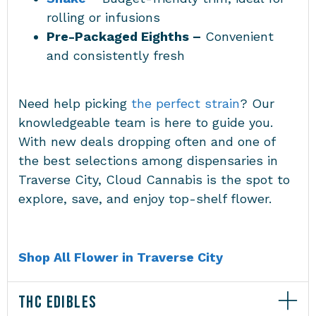
rolling or infusions
Pre-Packaged Eighths –
Convenient
and consistently fresh
Need help picking
the perfect strain
? Our
knowledgeable team is here to guide you.
With new deals dropping often and one of
the best selections among
dispensaries in
Traverse City
, Cloud Cannabis is the spot to
explore, save, and enjoy top-shelf flower.
Shop All Flower in Traverse City
THC EDIBLES