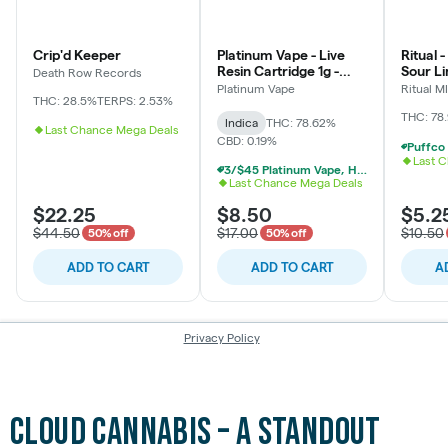
Cloud Cannabis – A Standout