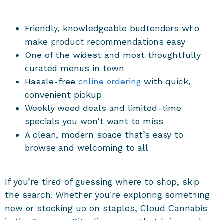
Friendly, knowledgeable budtenders who
make product recommendations easy
One of the widest and most thoughtfully
curated menus in town
Hassle-free
online ordering
with quick,
convenient pickup
Weekly weed deals and limited-time
specials you won’t want to miss
A clean, modern space that’s easy to
browse and welcoming to all
If you’re tired of guessing where to shop, skip
the search. Whether you’re exploring something
new or stocking up on staples, Cloud Cannabis