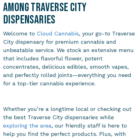
Among Traverse City
Dispensaries
Welcome to
Cloud Cannabis
, your go-to
Traverse
City dispensary
for premium cannabis and
unbeatable service. We stock an extensive menu
that includes flavorful flower, potent
concentrates, delicious edibles, smooth vapes,
and perfectly rolled joints—everything you need
for a top-tier cannabis experience.
Whether you’re a longtime local or checking out
the best
Traverse City dispensaries
while
exploring the area
, our friendly staff is here to
help you find the perfect products. Plus, with