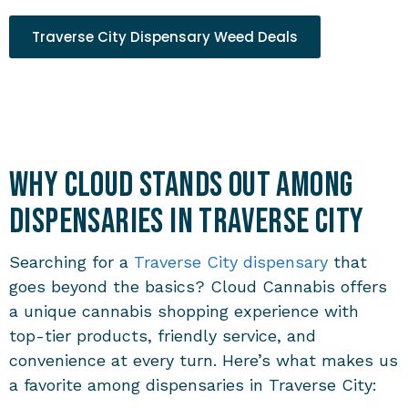
Traverse City Dispensary Weed Deals
Why Cloud Stands Out Among
Dispensaries in Traverse City
Searching for a
Traverse City dispensary
that
goes beyond the basics? Cloud Cannabis offers
a unique cannabis shopping experience with
top-tier products, friendly service, and
convenience at every turn. Here’s what makes us
a favorite among
dispensaries in Traverse City
: