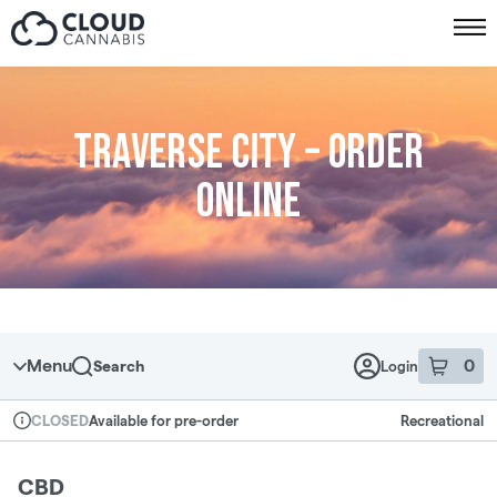
Skip to menu
Traverse City – Order
online