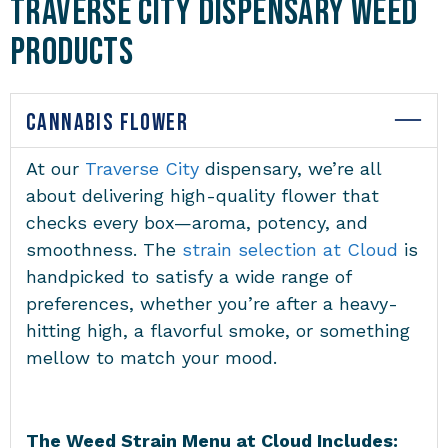
Traverse City Dispensary Weed
Products
CANNABIS FLOWER
At our
Traverse City
dispensary
, we’re all
about delivering high-quality flower that
checks every box—aroma, potency, and
smoothness. The
strain selection at Cloud
is
handpicked to satisfy a wide range of
preferences, whether you’re after a heavy-
hitting high, a flavorful smoke, or something
mellow to match your mood.
The Weed Strain Menu at Cloud Includes: