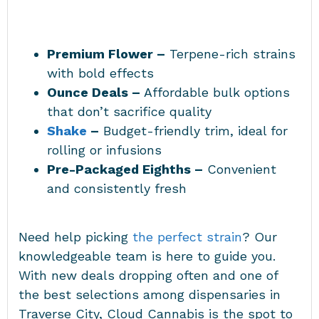
Premium Flower –
Terpene-rich strains
with bold effects
Ounce Deals –
Affordable bulk options
that don’t sacrifice quality
Shake
–
Budget-friendly trim, ideal for
rolling or infusions
Pre-Packaged Eighths –
Convenient
and consistently fresh
Need help picking
the perfect strain
? Our
knowledgeable team is here to guide you.
With new deals dropping often and one of
the best selections among
dispensaries in
Traverse City
, Cloud Cannabis is the spot to