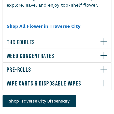
explore, save, and enjoy top-shelf flower.
Shop All Flower in Traverse City
THC EDIBLES
WEED CONCENTRATES
PRE-ROLLS
VAPE CARTS & DISPOSABLE VAPES
Shop Traverse City Dispensary