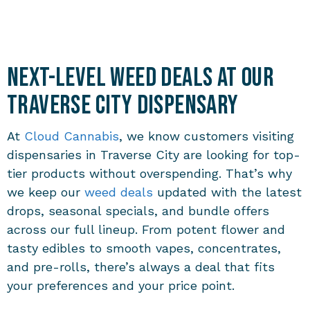
Next-Level Weed Deals at Our
Traverse City Dispensary
At
Cloud Cannabis
, we know customers visiting
dispensaries in Traverse City
are looking for top-
tier products without overspending. That’s why
we keep our
weed deals
updated with the latest
drops, seasonal specials, and bundle offers
across our full lineup. From potent flower and
tasty edibles to smooth vapes, concentrates,
and pre-rolls, there’s always a deal that fits
your preferences and your price point.