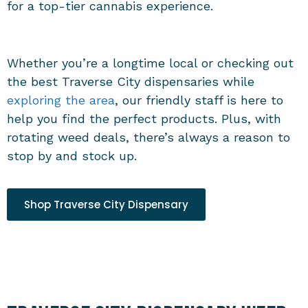
for a top-tier cannabis experience.
Whether you’re a longtime local or checking out
the best
Traverse City dispensaries
while
exploring the area
, our friendly staff is here to
help you find the perfect products. Plus, with
rotating weed deals, there’s always a reason to
stop by and stock up.
Shop Traverse City Dispensary