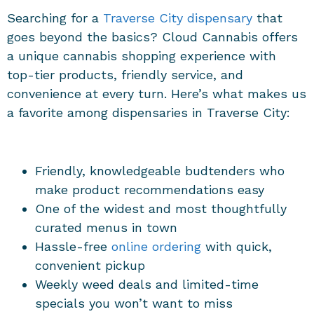
Searching for a
Traverse City dispensary
that
goes beyond the basics? Cloud Cannabis offers
a unique cannabis shopping experience with
top-tier products, friendly service, and
convenience at every turn. Here’s what makes us
a favorite among
dispensaries in Traverse City
:
Friendly, knowledgeable budtenders who
make product recommendations easy
One of the widest and most thoughtfully
curated menus in town
Hassle-free
online ordering
with quick,
convenient pickup
Weekly weed deals and limited-time
specials you won’t want to miss