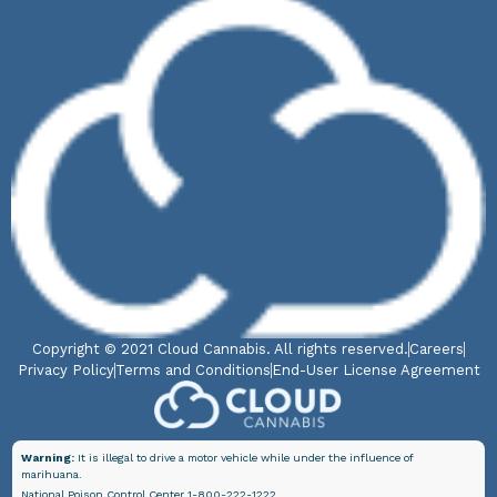
Copyright © 2021 Cloud Cannabis. All rights reserved.
Careers
Privacy Policy
Terms and Conditions
End-User License Agreement
Warning:
It is illegal to drive a motor vehicle while under the influence of
marihuana.
National Poison Control Center 1-800-222-1222.