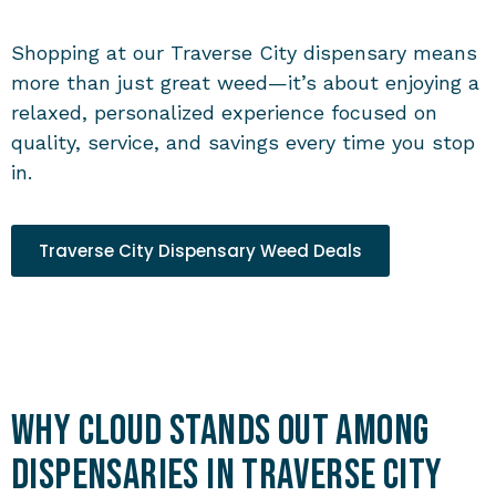
Shopping at our
Traverse City dispensary
means
more than just great weed—it’s about enjoying a
relaxed, personalized experience focused on
quality, service, and savings every time you stop
in.
Traverse City Dispensary Weed Deals
Why Cloud Stands Out Among
Dispensaries in Traverse City