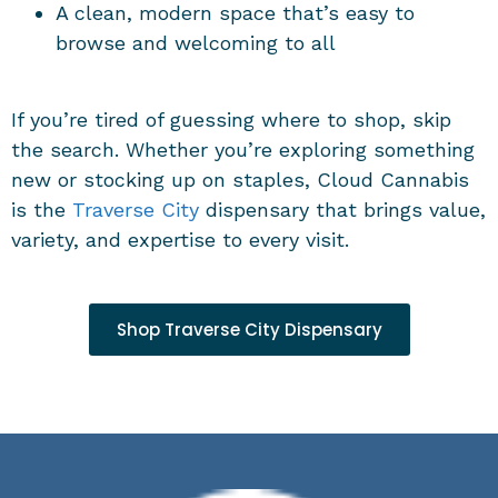
A clean, modern space that’s easy to
browse and welcoming to all
If you’re tired of guessing where to shop, skip
the search. Whether you’re exploring something
new or stocking up on staples, Cloud Cannabis
is the
Traverse City
dispensary
that brings value,
variety, and expertise to every visit.
Shop Traverse City Dispensary