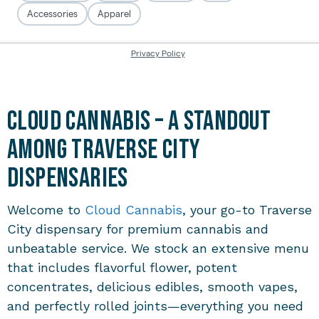
Cloud Cannabis – A Standout
Among Traverse City
Dispensaries
Welcome to
Cloud Cannabis
, your go-to
Traverse
City dispensary
for premium cannabis and
unbeatable service. We stock an extensive menu
that includes flavorful flower, potent
concentrates, delicious edibles, smooth vapes,
and perfectly rolled joints—everything you need