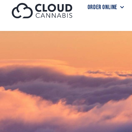
ORDER ONLINE
Skip to menu