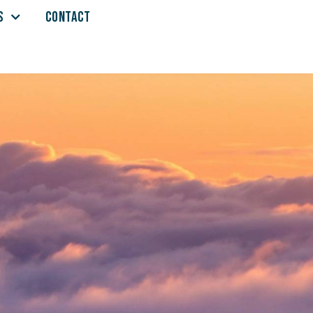
S
CONTACT