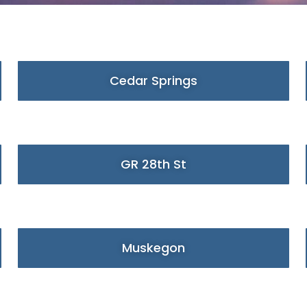
Cedar Springs
GR 28th St
Muskegon