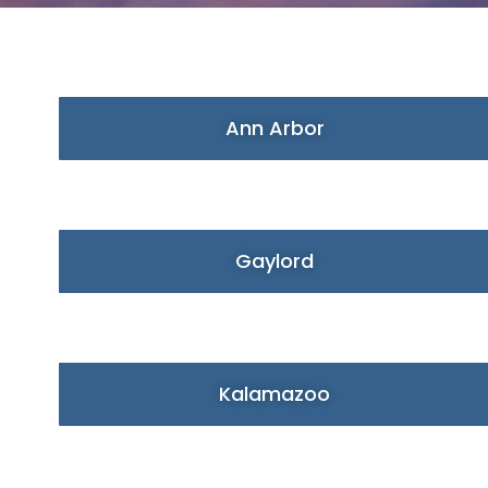
Ann Arbor
Gaylord
Kalamazoo