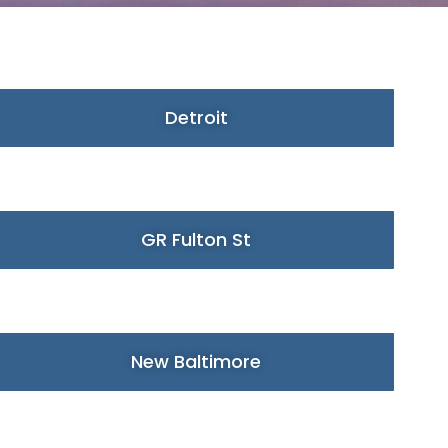
Detroit
GR Fulton St
New Baltimore