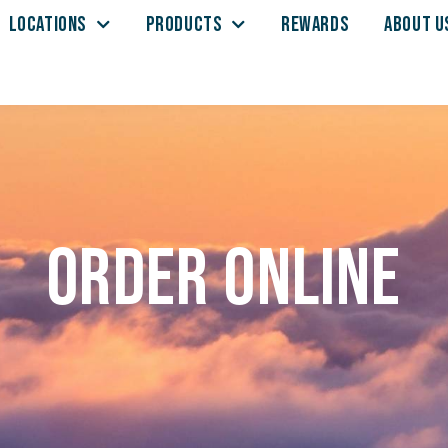
LOCATIONS
PRODUCTS
REWARDS
ABOUT U
Order Online